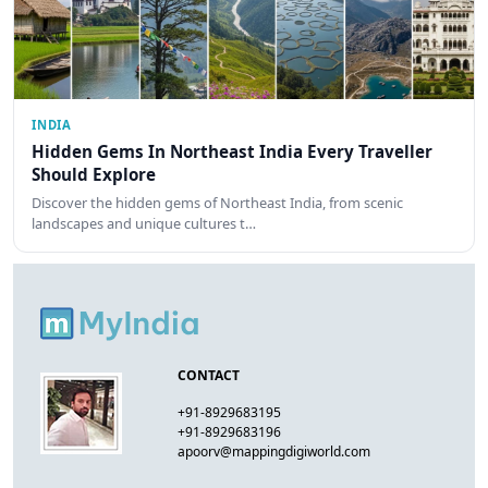
INDIA
Hidden Gems In Northeast India Every Traveller
Should Explore
Discover the hidden gems of Northeast India, from scenic
landscapes and unique cultures t…
CONTACT
+91-8929683195
+91-8929683196
apoorv@mappingdigiworld.com