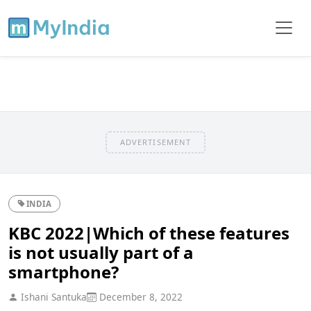
ADVERTISEMENT
INDIA
KBC 2022|Which of these features
is not usually part of a
smartphone?
Ishani Santuka
December 8, 2022