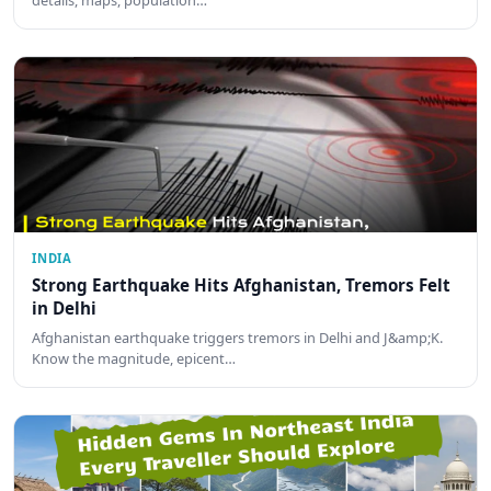
INDIA
Strong Earthquake Hits Afghanistan, Tremors Felt
in Delhi
Afghanistan earthquake triggers tremors in Delhi and J&amp;K.
Know the magnitude, epicent…