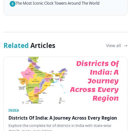
The Most Iconic Clock Towers Around The World
5
Related
Articles
View all
INDIA
Districts Of India: A Journey Across Every Region
Explore the complete list of districts in India with state-wise
details, maps, population…