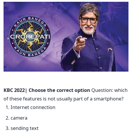
KBC 2022| Choose the correct option
Question: which
of these features is not usually part of a smartphone?
Internet connection
camera
sending text