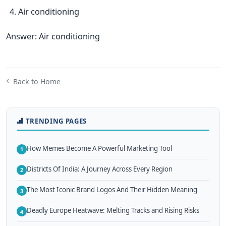
Air conditioning
Answer: Air conditioning
Back to Home
TRENDING PAGES
How Memes Become A Powerful Marketing Tool
1
Districts Of India: A Journey Across Every Region
2
The Most Iconic Brand Logos And Their Hidden Meaning
3
Deadly Europe Heatwave: Melting Tracks and Rising Risks
4