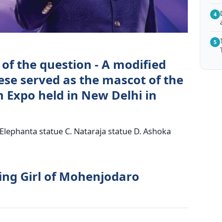
4
5
of the question - A modified
ese served as the mascot of the
 Expo held in New Delhi in
Elephanta statue C. Nataraja statue D. Ashoka
ing Girl of Mohenjodaro