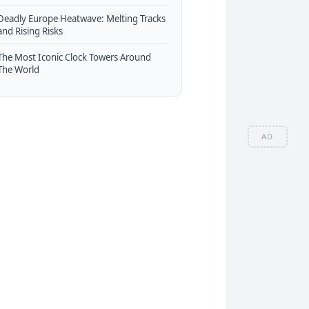
Deadly Europe Heatwave: Melting Tracks
and Rising Risks
The Most Iconic Clock Towers Around
The World
AD