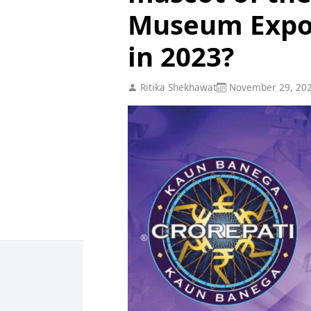
Museum Expo 
in 2023?
Ritika Shekhawat
November 29, 20