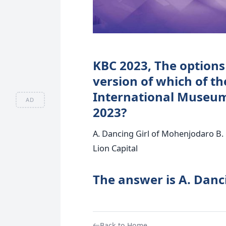
KBC 2023, The options 
version of which of th
International Museum
AD
2023?
A. Dancing Girl of Mohenjodaro B. 
Lion Capital
The answer is A. Danc
Back to Home