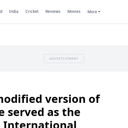
d
India
Cricket
Reviews
Movies
More
ADVERTISEMENT
odified version of
e served as the
 International