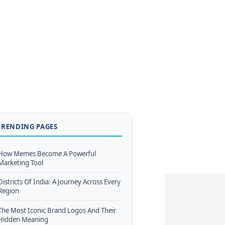
TRENDING PAGES
How Memes Become A Powerful
Marketing Tool
Districts Of India: A Journey Across Every
Region
The Most Iconic Brand Logos And Their
Hidden Meaning