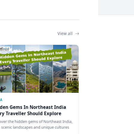
View all
IA
den Gems In Northeast India
ry Traveller Should Explore
over the hidden gems of Northeast India,
 scenic landscapes and unique cultures