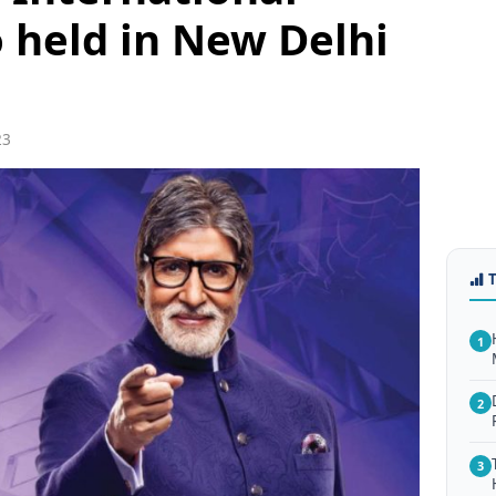
held in New Delhi
23
1
2
3