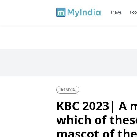
Travel
Foo
INDIA
KBC 2023| A m
which of thes
mascot of the