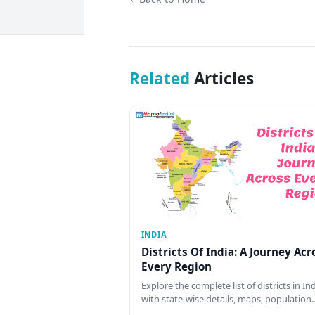
Related
Articles
INDIA
Districts Of India: A Journey Acr
Every Region
Explore the complete list of districts in In
with state-wise details, maps, population