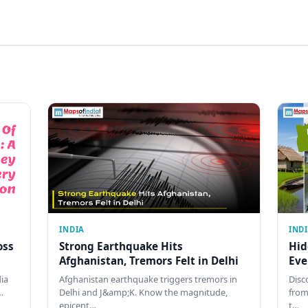
INDIA
IND
oss
Strong Earthquake Hits
Hid
Afghanistan, Tremors Felt in Delhi
Eve
dia
Afghanistan earthquake triggers tremors in
Disc
…
Delhi and J&amp;K. Know the magnitude,
from
epicent…
t…