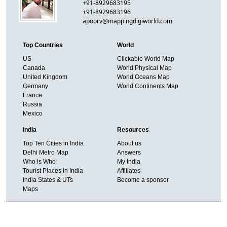
+91-8929683195
+91-8929683196
apoorv@mappingdigiworld.com
Top Countries
World
US
Clickable World Map
Canada
World Physical Map
United Kingdom
World Oceans Map
Germany
World Continents Map
France
Russia
Mexico
India
Resources
Top Ten Cities in India
About us
Delhi Metro Map
Answers
Who is Who
My India
Tourist Places in India
Affiliates
India States & UTs
Become a sponsor
Maps