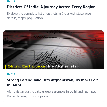
INDIA
Districts Of India: A Journey Across Every Region
Explore the complete list of districts in India with state-wise
details, maps, population…
INDIA
Strong Earthquake Hits Afghanistan, Tremors Felt
in Delhi
Afghanistan earthquake triggers tremors in Delhi and J&amp;K.
Know the magnitude, epicent…