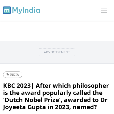
ADVERTISEMENT
INDIA
KBC 2023| After which philosopher
is the award popularly called the
'Dutch Nobel Prize', awarded to Dr
Joyeeta Gupta in 2023, named?