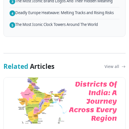
The Most Iconic Brand Logos And Their Hidden Meaning
3
Deadly Europe Heatwave: Melting Tracks and Rising Risks
4
The Most Iconic Clock Towers Around The World
5
Related
Articles
View all