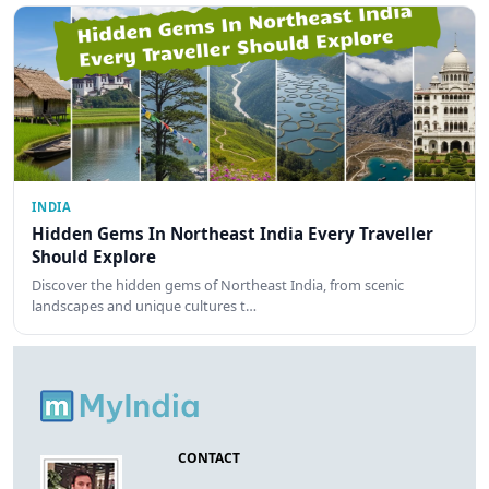
INDIA
Hidden Gems In Northeast India Every Traveller
Should Explore
Discover the hidden gems of Northeast India, from scenic
landscapes and unique cultures t…
CONTACT