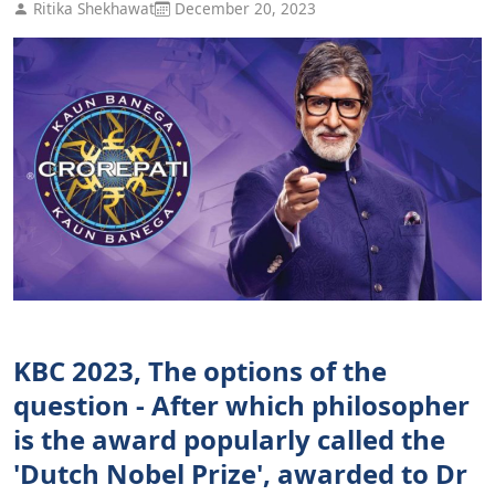
Ritika Shekhawat
December 20, 2023
KBC 2023, The options of the
question - After which philosopher
is the award popularly called the
'Dutch Nobel Prize', awarded to Dr