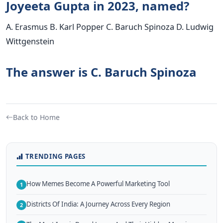
Joyeeta Gupta in 2023, named?
A. Erasmus B. Karl Popper C. Baruch Spinoza D. Ludwig
Wittgenstein
The answer is C. Baruch Spinoza
Back to Home
TRENDING PAGES
How Memes Become A Powerful Marketing Tool
1
Districts Of India: A Journey Across Every Region
2