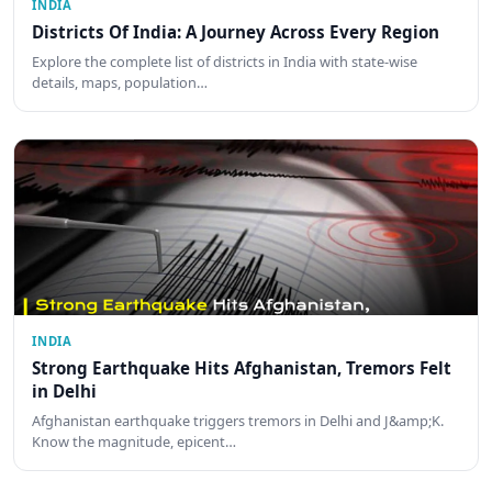
INDIA
Districts Of India: A Journey Across Every Region
Explore the complete list of districts in India with state-wise
details, maps, population…
INDIA
Strong Earthquake Hits Afghanistan, Tremors Felt
in Delhi
Afghanistan earthquake triggers tremors in Delhi and J&amp;K.
Know the magnitude, epicent…