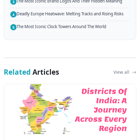
The Most Iconic Brand Logos And Their Hidden Meaning
3
Deadly Europe Heatwave: Melting Tracks and Rising Risks
4
The Most Iconic Clock Towers Around The World
5
Related
Articles
View all