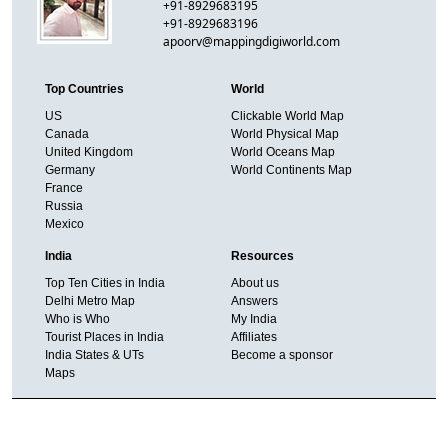
+91-8929683195
+91-8929683196
apoorv@mappingdigiworld.com
Top Countries
World
US
Clickable World Map
Canada
World Physical Map
United Kingdom
World Oceans Map
Germany
World Continents Map
France
Russia
Mexico
India
Resources
Top Ten Cities in India
About us
Delhi Metro Map
Answers
Who is Who
My India
Tourist Places in India
Affiliates
India States & UTs
Become a sponsor
Maps