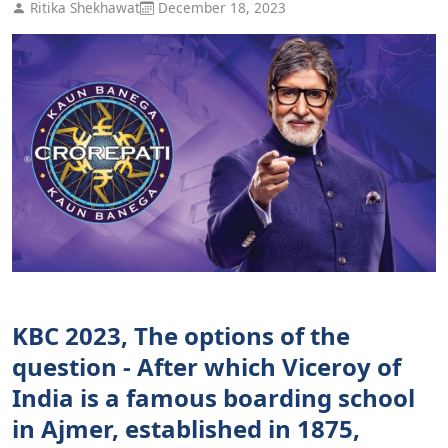
Ritika Shekhawat
December 18, 2023
KBC 2023, The options of the
question - After which Viceroy of
India is a famous boarding school
in Ajmer, established in 1875,