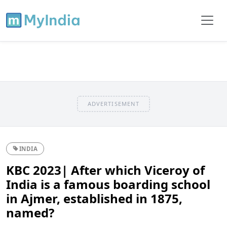
ADVERTISEMENT
INDIA
KBC 2023| After which Viceroy of
India is a famous boarding school
in Ajmer, established in 1875,
named?