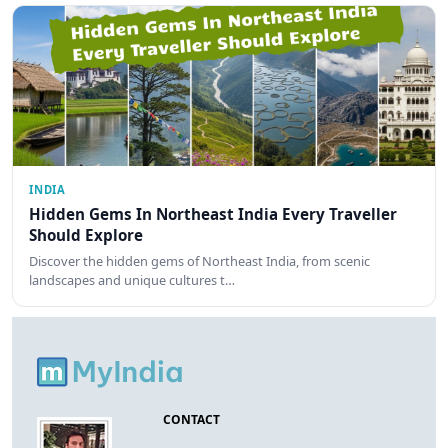
INDIA
Hidden Gems In Northeast India Every Traveller
Should Explore
Discover the hidden gems of Northeast India, from scenic
landscapes and unique cultures t…
CONTACT