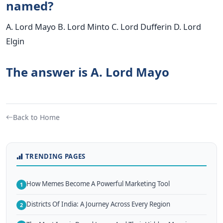
named?
A. Lord Mayo B. Lord Minto C. Lord Dufferin D. Lord
Elgin
The answer is A. Lord Mayo
Back to Home
TRENDING PAGES
How Memes Become A Powerful Marketing Tool
1
Districts Of India: A Journey Across Every Region
2