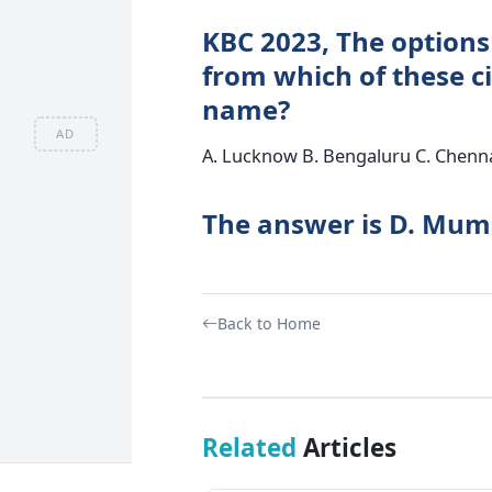
KBC 2023, The options
from which of these cit
name?
AD
A. Lucknow B. Bengaluru C. Chenn
The answer is D. Mum
Back to Home
Related
Articles