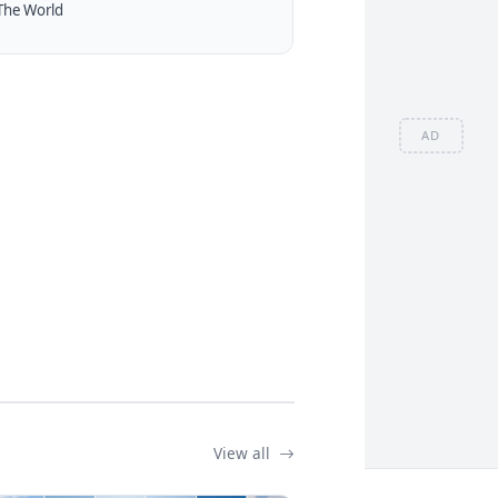
The World
AD
View all