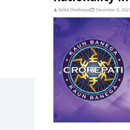
Ritika Shekhawat
December 8, 202