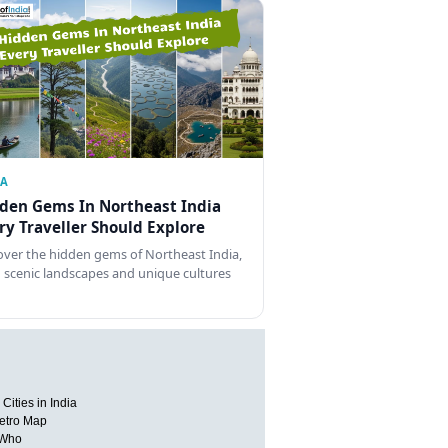
IA
den Gems In Northeast India
ry Traveller Should Explore
over the hidden gems of Northeast India,
 scenic landscapes and unique cultures
Cities in India
etro Map
 Who