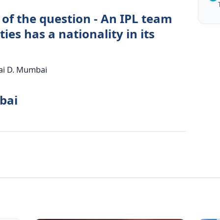
 of the question - An IPL team
ies has a nationality in its
ai D. Mumbai
bai