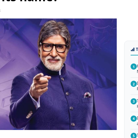
3
1
2
3
4
5