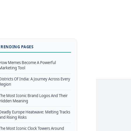
TRENDING PAGES
How Memes Become A Powerful
Marketing Tool
Districts Of India: A Journey Across Every
Region
The Most Iconic Brand Logos And Their
Hidden Meaning
Deadly Europe Heatwave: Melting Tracks
and Rising Risks
The Most Iconic Clock Towers Around