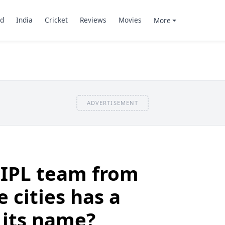
d
India
Cricket
Reviews
Movies
More
ADVERTISEMENT
 IPL team from
 cities has a
n its name?