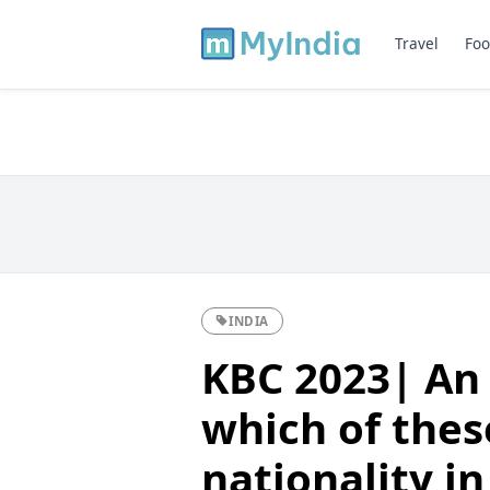
Travel
Foo
INDIA
KBC 2023| An
which of these
nationality i