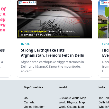
INDIA
IND
oss
Strong Earthquake Hits
Hid
Afghanistan, Tremors Felt in Delhi
Eve
dia
Afghanistan earthquake triggers tremors in
Disc
…
Delhi and J&amp;K. Know the magnitude,
from
epicent…
t…
Top Countries
World
India
US
Clickable World Map
Top Ten 
Canada
World Physical Map
Delhi M
United Kingdom
World Oceans Map
Who is