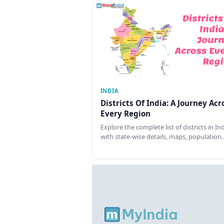
INDIA
Districts Of India: A Journey Acr
Every Region
Explore the complete list of districts in In
with state-wise details, maps, population