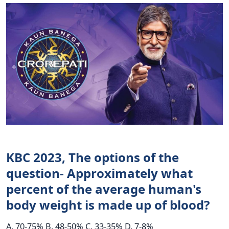
KBC 2023, The options of the
question- Approximately what
percent of the average human's
body weight is made up of blood?
A. 70-75% B. 48-50% C. 33-35% D. 7-8%