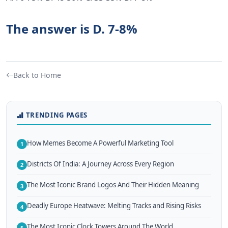
The answer is D. 7-8%
Back to Home
TRENDING PAGES
How Memes Become A Powerful Marketing Tool
1
Districts Of India: A Journey Across Every Region
2
The Most Iconic Brand Logos And Their Hidden Meaning
3
Deadly Europe Heatwave: Melting Tracks and Rising Risks
4
The Most Iconic Clock Towers Around The World
5