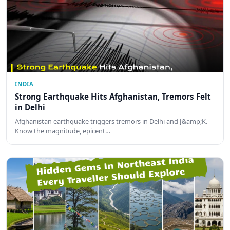
INDIA
Strong Earthquake Hits Afghanistan, Tremors Felt
in Delhi
Afghanistan earthquake triggers tremors in Delhi and J&amp;K.
Know the magnitude, epicent…