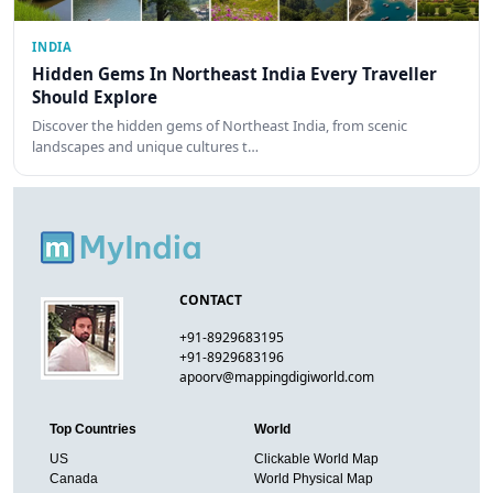
INDIA
Hidden Gems In Northeast India Every Traveller
Should Explore
Discover the hidden gems of Northeast India, from scenic
landscapes and unique cultures t…
CONTACT
+91-8929683195
+91-8929683196
apoorv@mappingdigiworld.com
Top Countries
World
US
Clickable World Map
Canada
World Physical Map