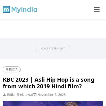
ADVERTISEMENT
INDIA
KBC 2023 | Asli Hip Hop is a song
from which 2019 Hindi film?
Ritika Shekhawat
November 6, 2023