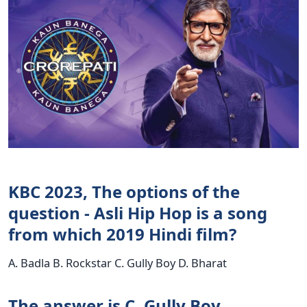
KBC 2023, The options of the
question - Asli Hip Hop is a song
from which 2019 Hindi film?
A. Badla B. Rockstar C. Gully Boy D. Bharat
The answer is C. Gully Boy