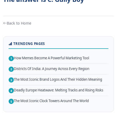
Back to Home
TRENDING PAGES
How Memes Become A Powerful Marketing Tool
1
Districts Of India: A Journey Across Every Region
2
The Most Iconic Brand Logos And Their Hidden Meaning
3
Deadly Europe Heatwave: Melting Tracks and Rising Risks
4
The Most Iconic Clock Towers Around The World
5