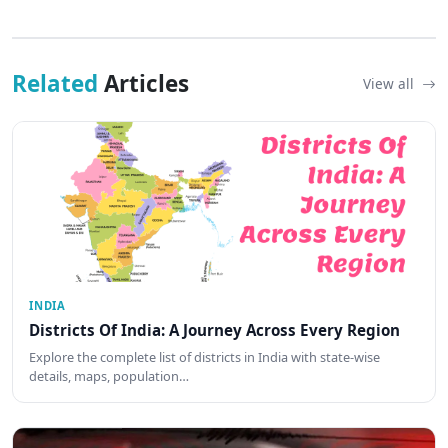
Related
Articles
View all
INDIA
Districts Of India: A Journey Across Every Region
Explore the complete list of districts in India with state-wise
details, maps, population…