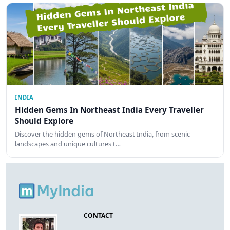
INDIA
Hidden Gems In Northeast India Every Traveller
Should Explore
Discover the hidden gems of Northeast India, from scenic
landscapes and unique cultures t…
CONTACT