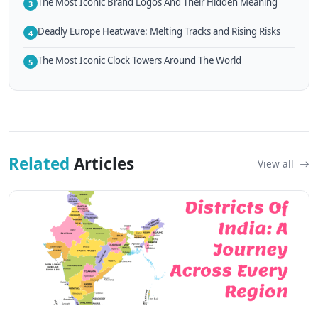
The Most Iconic Brand Logos And Their Hidden Meaning
3
Deadly Europe Heatwave: Melting Tracks and Rising Risks
4
The Most Iconic Clock Towers Around The World
5
Related
Articles
View all