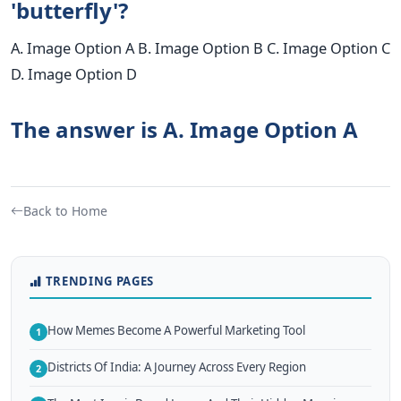
'butterfly'?
A. Image Option A B. Image Option B C. Image Option C
D. Image Option D
The answer is A. Image Option A
Back to Home
TRENDING PAGES
How Memes Become A Powerful Marketing Tool
1
Districts Of India: A Journey Across Every Region
2