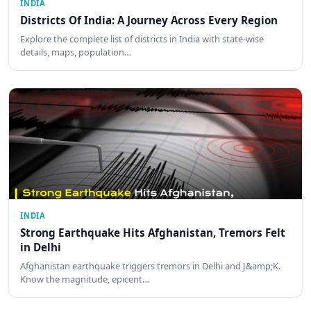
INDIA
Districts Of India: A Journey Across Every Region
Explore the complete list of districts in India with state-wise
details, maps, population…
INDIA
Strong Earthquake Hits Afghanistan, Tremors Felt
in Delhi
Afghanistan earthquake triggers tremors in Delhi and J&amp;K.
Know the magnitude, epicent…