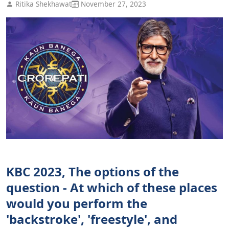
Ritika Shekhawat
November 27, 2023
KBC 2023, The options of the
question - At which of these places
would you perform the
'backstroke', 'freestyle', and