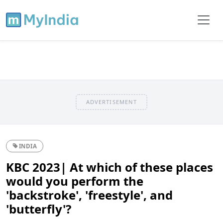
ADVERTISEMENT
INDIA
KBC 2023| At which of these places
would you perform the
'backstroke', 'freestyle', and
'butterfly'?