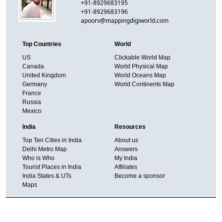
+91-8929683195
+91-8929683196
apoorv@mappingdigiworld.com
Top Countries
World
US
Clickable World Map
Canada
World Physical Map
United Kingdom
World Oceans Map
Germany
World Continents Map
France
Russia
Mexico
India
Resources
Top Ten Cities in India
About us
Delhi Metro Map
Answers
Who is Who
My India
Tourist Places in India
Affiliates
India States & UTs
Become a sponsor
Maps