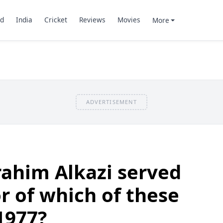
d
India
Cricket
Reviews
Movies
More
ADVERTISEMENT
ahim Alkazi served
or of which of these
1977?