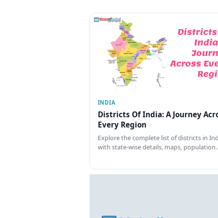
INDIA
Districts Of India: A Journey Acr
Every Region
Explore the complete list of districts in In
with state-wise details, maps, population