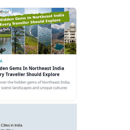
IA
den Gems In Northeast India
ry Traveller Should Explore
over the hidden gems of Northeast India,
 scenic landscapes and unique cultures
Cities in India