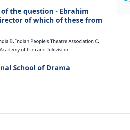
 of the question - Ebrahim
irector of which of these from
India B. Indian People's Theatre Association C.
 Academy of Film and Television
onal School of Drama