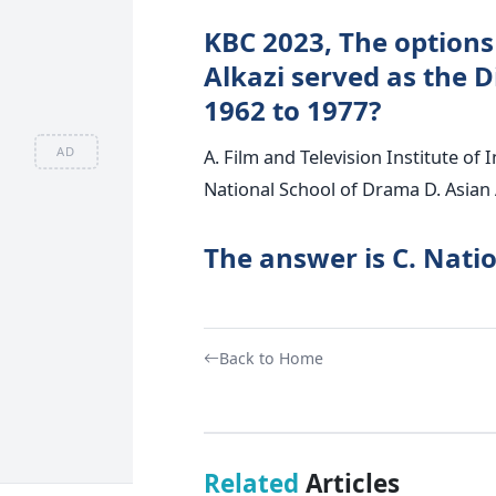
KBC 2023, The options
Alkazi served as the D
1962 to 1977?
AD
A. Film and Television Institute of 
National School of Drama D. Asian
The answer is C. Nati
Back to Home
Related
Articles