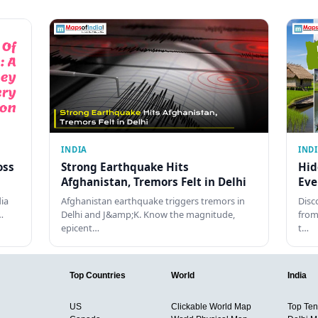
INDIA
IND
oss
Strong Earthquake Hits
Hid
Afghanistan, Tremors Felt in Delhi
Eve
dia
Afghanistan earthquake triggers tremors in
Disc
…
Delhi and J&amp;K. Know the magnitude,
from
epicent…
t…
Top Countries
World
India
US
Clickable World Map
Top Ten 