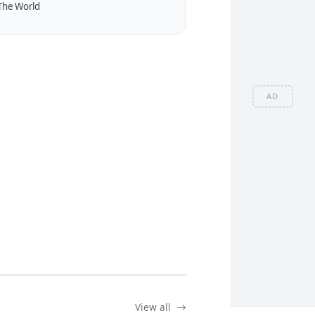
The World
AD
View all