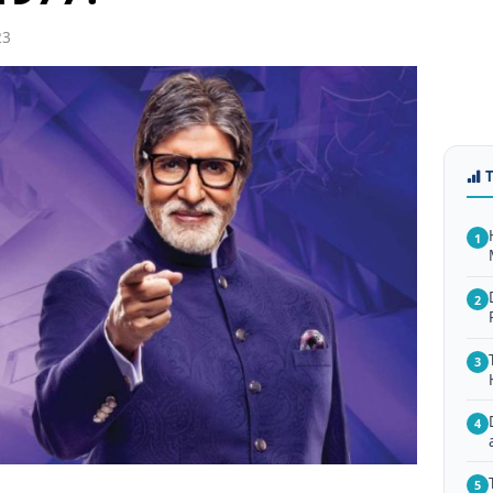
23
1
2
3
4
5