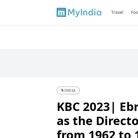
Travel
Foo
INDIA
KBC 2023| Ebr
as the Direct
from 1962 to 