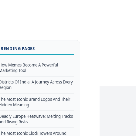
TRENDING PAGES
How Memes Become A Powerful
Marketing Tool
Districts Of India: A Journey Across Every
Region
The Most Iconic Brand Logos And Their
Hidden Meaning
Deadly Europe Heatwave: Melting Tracks
and Rising Risks
The Most Iconic Clock Towers Around