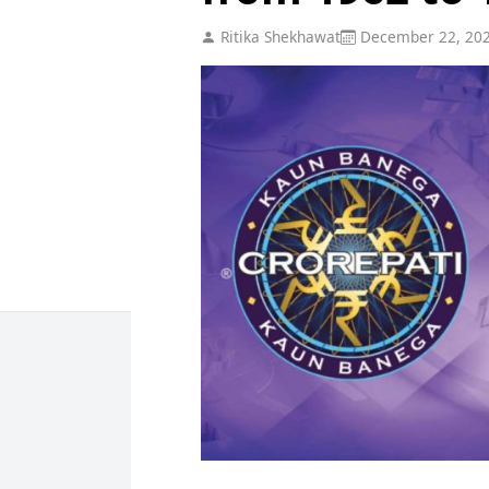
Ritika Shekhawat
December 22, 20