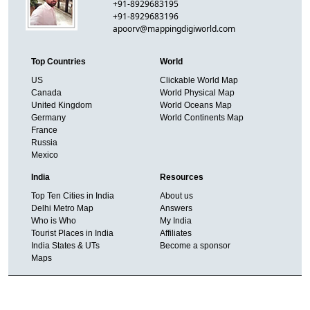
+91-8929683195
+91-8929683196
apoorv@mappingdigiworld.com
Top Countries
World
US
Clickable World Map
Canada
World Physical Map
United Kingdom
World Oceans Map
Germany
World Continents Map
France
Russia
Mexico
India
Resources
Top Ten Cities in India
About us
Delhi Metro Map
Answers
Who is Who
My India
Tourist Places in India
Affiliates
India States & UTs
Become a sponsor
Maps