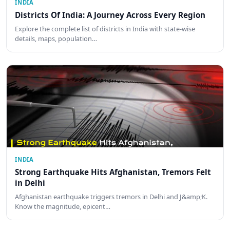
INDIA
Districts Of India: A Journey Across Every Region
Explore the complete list of districts in India with state-wise
details, maps, population…
INDIA
Strong Earthquake Hits Afghanistan, Tremors Felt
in Delhi
Afghanistan earthquake triggers tremors in Delhi and J&amp;K.
Know the magnitude, epicent…