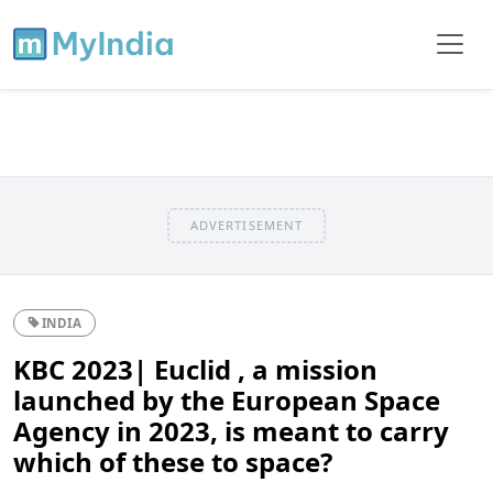
ADVERTISEMENT
INDIA
KBC 2023| Euclid , a mission
launched by the European Space
Agency in 2023, is meant to carry
which of these to space?