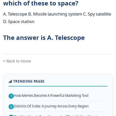
which of these to space?
A. Telescope B. Missile launching system C. Spy satellite
D. Space station
The answer is A. Telescope
Back to Home
TRENDING PAGES
How Memes Become A Powerful Marketing Tool
1
Districts Of India: A Journey Across Every Region
2