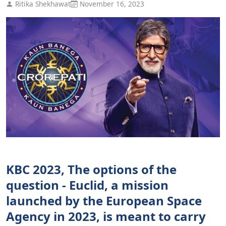
Ritika Shekhawat
November 16, 2023
KBC 2023, The options of the
question - Euclid, a mission
launched by the European Space
Agency in 2023, is meant to carry