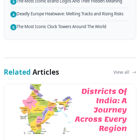
The Most Iconic Brand Logos And Their Hidden Meaning
3
Deadly Europe Heatwave: Melting Tracks and Rising Risks
4
The Most Iconic Clock Towers Around The World
5
Related
Articles
View all