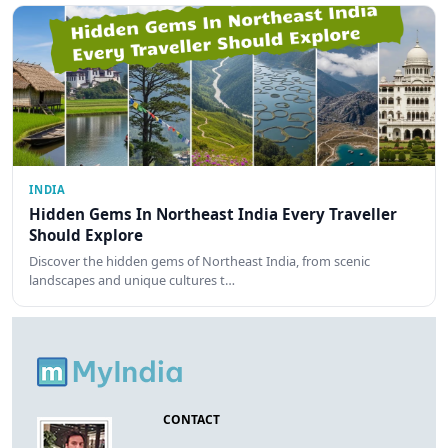
INDIA
Hidden Gems In Northeast India Every Traveller
Should Explore
Discover the hidden gems of Northeast India, from scenic
landscapes and unique cultures t…
CONTACT