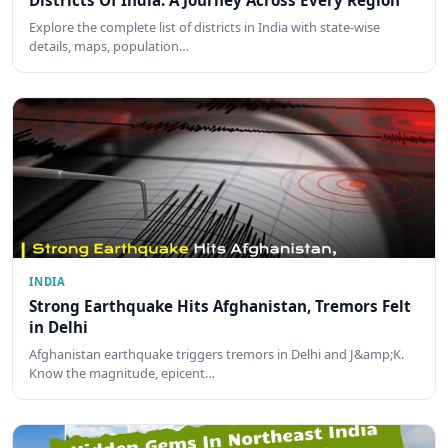
Districts Of India: A Journey Across Every Region
Explore the complete list of districts in India with state-wise
details, maps, population…
INDIA
Strong Earthquake Hits Afghanistan, Tremors Felt
in Delhi
Afghanistan earthquake triggers tremors in Delhi and J&amp;K.
Know the magnitude, epicent…