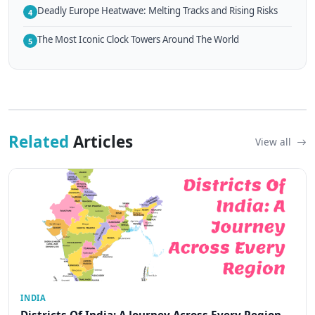
Deadly Europe Heatwave: Melting Tracks and Rising Risks
4
The Most Iconic Clock Towers Around The World
5
Related
Articles
View all
INDIA