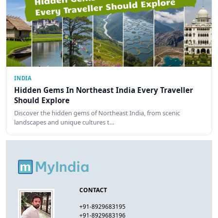
INDIA
Hidden Gems In Northeast India Every Traveller
Should Explore
Discover the hidden gems of Northeast India, from scenic
landscapes and unique cultures t…
CONTACT
+91-8929683195
+91-8929683196