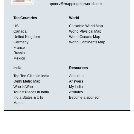
apoorv@mappingdigiworld.com
Top Countries
World
US
Clickable World Map
Canada
World Physical Map
United Kingdom
World Oceans Map
Germany
World Continents Map
France
Russia
Mexico
India
Resources
Top Ten Cities in India
About us
Delhi Metro Map
Answers
Who is Who
My India
Tourist Places in India
Affiliates
India States & UTs
Become a sponsor
Maps