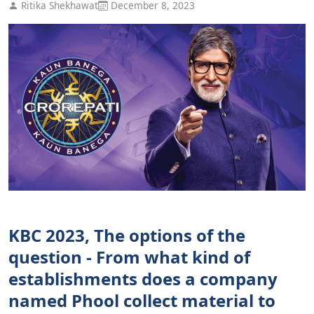
Ritika Shekhawat
December 8, 2023
KBC 2023, The options of the
question - From what kind of
establishments does a company
named Phool collect material to