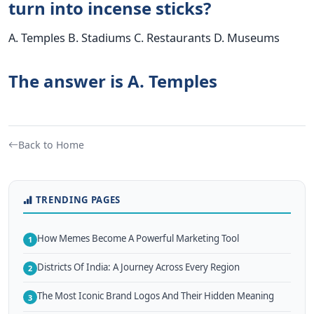
turn into incense sticks?
A. Temples B. Stadiums C. Restaurants D. Museums
The answer is A. Temples
Back to Home
TRENDING PAGES
How Memes Become A Powerful Marketing Tool
1
Districts Of India: A Journey Across Every Region
2
The Most Iconic Brand Logos And Their Hidden Meaning
3