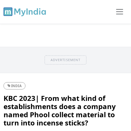
ADVERTISEMENT
INDIA
KBC 2023| From what kind of
establishments does a company
named Phool collect material to
turn into incense sticks?