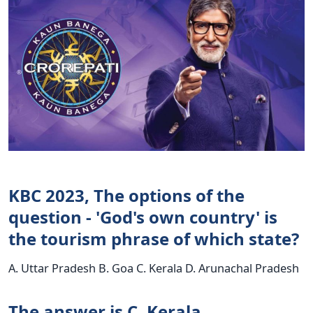
KBC 2023, The options of the
question - 'God's own country' is
the tourism phrase of which state?
A. Uttar Pradesh B. Goa C. Kerala D. Arunachal Pradesh
The answer is C. Kerala