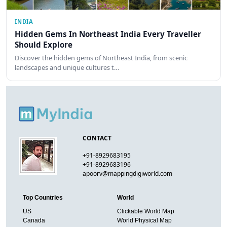
INDIA
Hidden Gems In Northeast India Every Traveller
Should Explore
Discover the hidden gems of Northeast India, from scenic
landscapes and unique cultures t…
CONTACT
+91-8929683195
+91-8929683196
apoorv@mappingdigiworld.com
Top Countries
World
US
Clickable World Map
Canada
World Physical Map