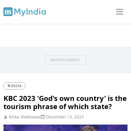
ADVERTISEMENT
INDIA
KBC 2023 'God's own country' is the
tourism phrase of which state?
Ritika Shekhawat
December 13, 2023