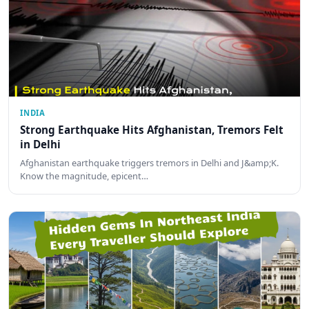
INDIA
Strong Earthquake Hits Afghanistan, Tremors Felt
in Delhi
Afghanistan earthquake triggers tremors in Delhi and J&amp;K.
Know the magnitude, epicent…