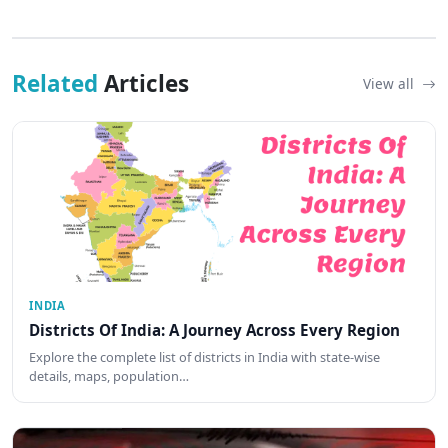
Related
Articles
View all
INDIA
Districts Of India: A Journey Across Every Region
Explore the complete list of districts in India with state-wise
details, maps, population…