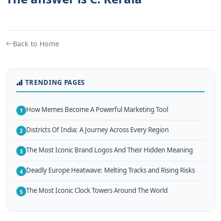
Back to Home
TRENDING PAGES
How Memes Become A Powerful Marketing Tool
1
Districts Of India: A Journey Across Every Region
2
The Most Iconic Brand Logos And Their Hidden Meaning
3
Deadly Europe Heatwave: Melting Tracks and Rising Risks
4
The Most Iconic Clock Towers Around The World
5