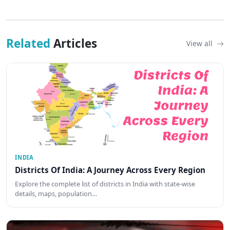
Related
Articles
View all
INDIA
Districts Of India: A Journey Across Every Region
Explore the complete list of districts in India with state-wise
details, maps, population…