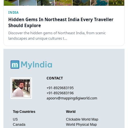
INDIA
Hidden Gems In Northeast India Every Traveller
Should Explore
Discover the hidden gems of Northeast India, from scenic
landscapes and unique cultures t…
CONTACT
+91-8929683195
+91-8929683196
apoorv@mappingdigiworld.com
Top Countries
World
US
Clickable World Map
Canada
World Physical Map