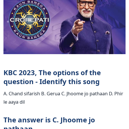
KBC 2023, The options of the
question - Identify this song
A. Chand sifarish B. Gerua C. Jhoome jo pathaan D. Phir
le aaya dil
The answer is C. Jhoome jo
pathaan