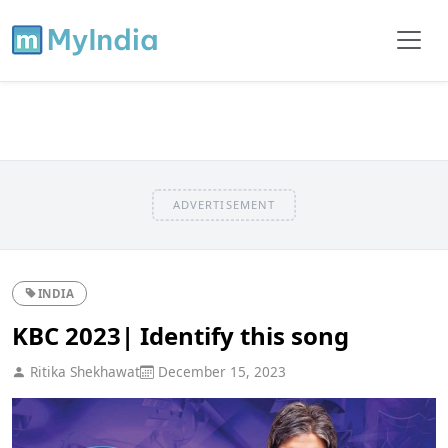
ADVERTISEMENT
INDIA
KBC 2023| Identify this song
Ritika Shekhawat
December 15, 2023