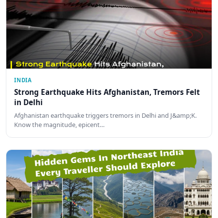
INDIA
Strong Earthquake Hits Afghanistan, Tremors Felt
in Delhi
Afghanistan earthquake triggers tremors in Delhi and J&amp;K.
Know the magnitude, epicent…