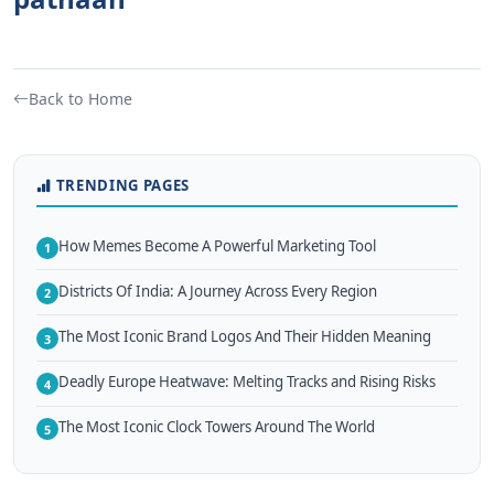
Back to Home
TRENDING PAGES
How Memes Become A Powerful Marketing Tool
1
Districts Of India: A Journey Across Every Region
2
The Most Iconic Brand Logos And Their Hidden Meaning
3
Deadly Europe Heatwave: Melting Tracks and Rising Risks
4
The Most Iconic Clock Towers Around The World
5