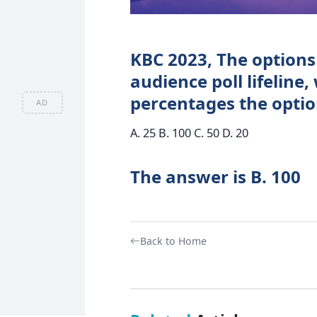
KBC 2023, The options 
audience poll lifeline,
percentages the optio
AD
A. 25 B. 100 C. 50 D. 20
The answer is B. 100
Back to Home