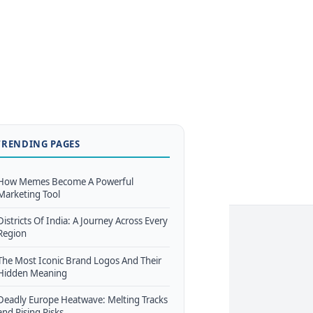
TRENDING PAGES
How Memes Become A Powerful
Marketing Tool
Districts Of India: A Journey Across Every
Region
The Most Iconic Brand Logos And Their
Hidden Meaning
Deadly Europe Heatwave: Melting Tracks
and Rising Risks