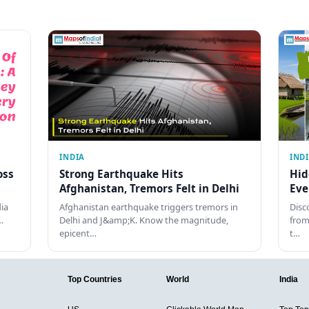
INDIA
IND
oss
Strong Earthquake Hits
Hid
Afghanistan, Tremors Felt in Delhi
Eve
dia
Afghanistan earthquake triggers tremors in
Disc
…
Delhi and J&amp;K. Know the magnitude,
from
epicent…
t…
Top Countries
World
India