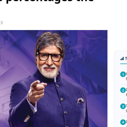
23
1
2
3
4