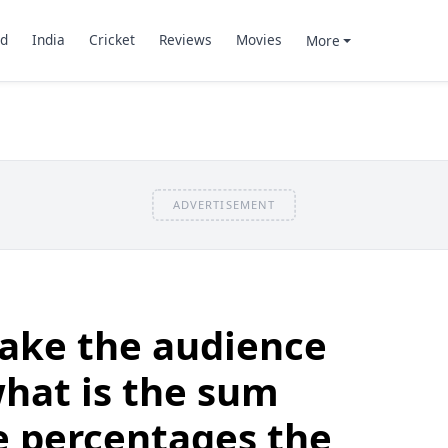
d
India
Cricket
Reviews
Movies
More
ADVERTISEMENT
take the audience
 what is the sum
he percentages the