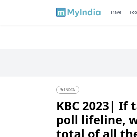
Travel
Foo
INDIA
KBC 2023| If 
poll lifeline,
total of all t