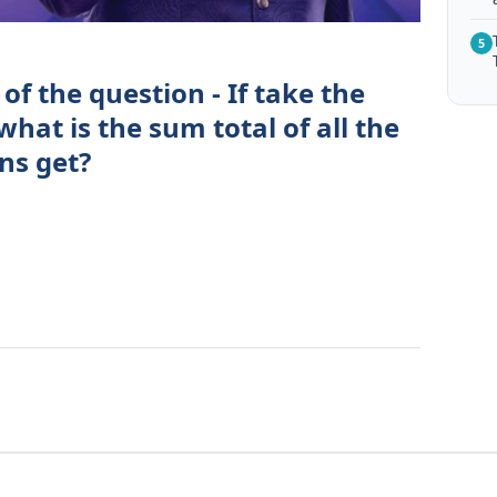
5
of the question - If take the
 what is the sum total of all the
ns get?