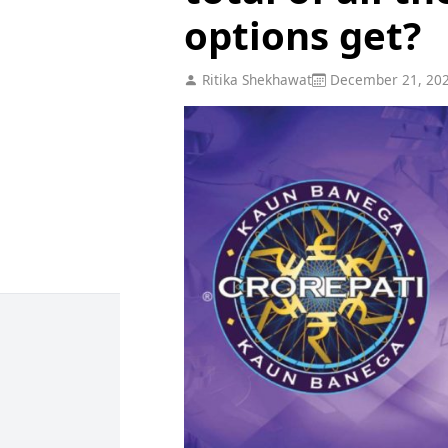
options get?
Ritika Shekhawat
December 21, 20