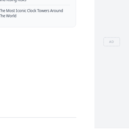
The Most Iconic Clock Towers Around
The World
AD