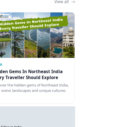
View all
IA
den Gems In Northeast India
ry Traveller Should Explore
over the hidden gems of Northeast India,
 scenic landscapes and unique cultures