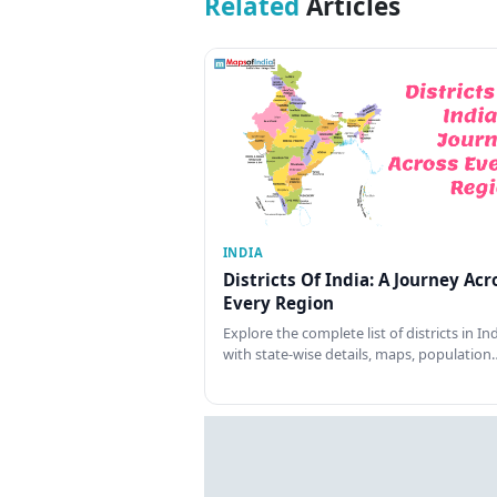
Related
Articles
INDIA
Districts Of India: A Journey Acr
Every Region
Explore the complete list of districts in In
with state-wise details, maps, population