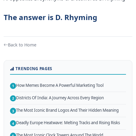
The answer is D. Rhyming
Back to Home
TRENDING PAGES
How Memes Become A Powerful Marketing Tool
1
Districts Of India: A Journey Across Every Region
2
The Most Iconic Brand Logos And Their Hidden Meaning
3
Deadly Europe Heatwave: Melting Tracks and Rising Risks
4
The Most Iconic Clock Towers Around The World
5