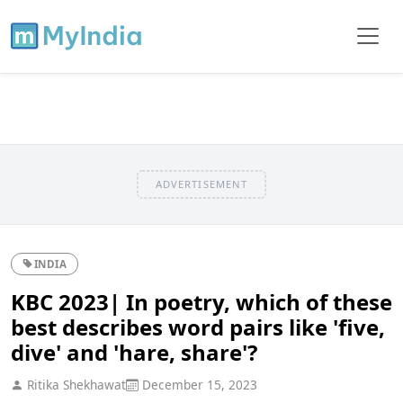
ADVERTISEMENT
INDIA
KBC 2023| In poetry, which of these
best describes word pairs like 'five,
dive' and 'hare, share'?
Ritika Shekhawat
December 15, 2023