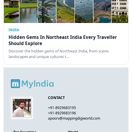
INDIA
Hidden Gems In Northeast India Every Traveller
Should Explore
Discover the hidden gems of Northeast India, from scenic
landscapes and unique cultures t…
CONTACT
+91-8929683195
+91-8929683196
apoorv@mappingdigiworld.com