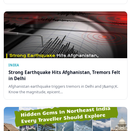
INDIA
Strong Earthquake Hits Afghanistan, Tremors Felt
in Delhi
Afghanistan earthquake triggers tremors in Delhi and J&amp;K.
Know the magnitude, epicent…