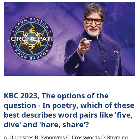
KBC 2023, The options of the
question - In poetry, which of these
best describes word pairs like 'five,
dive' and 'hare, share'?
A. Opposites B. Synonyms C. Crosswords D. Rhyming