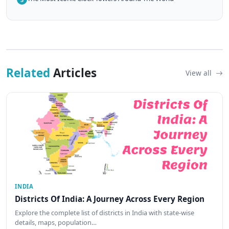
Related
Articles
View all
INDIA
Districts Of India: A Journey Across Every Region
Explore the complete list of districts in India with state-wise
details, maps, population…