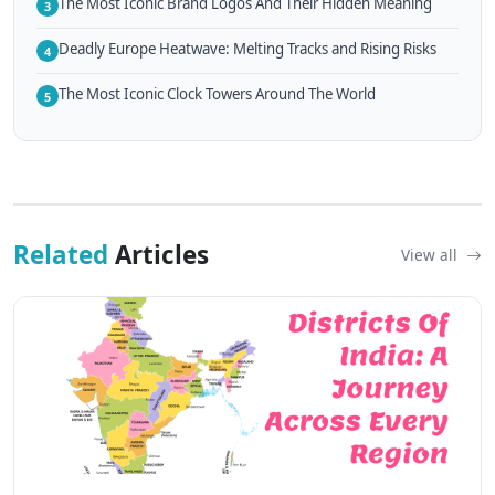
The Most Iconic Brand Logos And Their Hidden Meaning
3
Deadly Europe Heatwave: Melting Tracks and Rising Risks
4
The Most Iconic Clock Towers Around The World
5
Related
Articles
View all