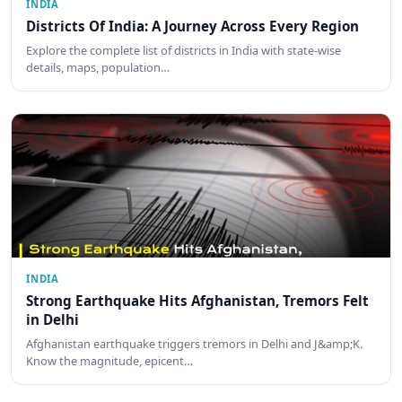
INDIA
Districts Of India: A Journey Across Every Region
Explore the complete list of districts in India with state-wise
details, maps, population…
INDIA
Strong Earthquake Hits Afghanistan, Tremors Felt
in Delhi
Afghanistan earthquake triggers tremors in Delhi and J&amp;K.
Know the magnitude, epicent…