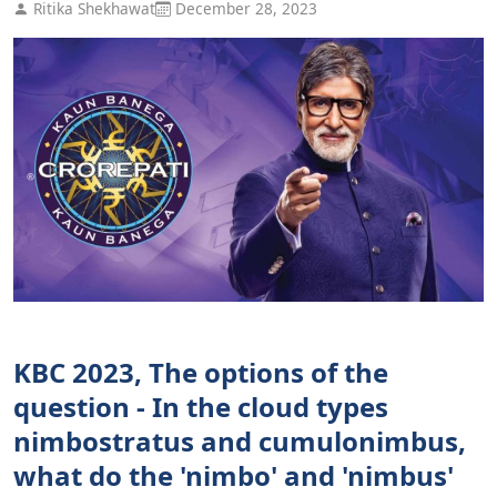
Ritika Shekhawat
December 28, 2023
KBC 2023, The options of the
question - In the cloud types
nimbostratus and cumulonimbus,
what do the 'nimbo' and 'nimbus'