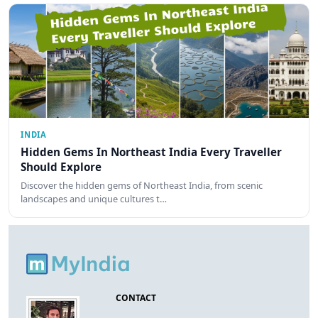
INDIA
Hidden Gems In Northeast India Every Traveller
Should Explore
Discover the hidden gems of Northeast India, from scenic
landscapes and unique cultures t…
CONTACT