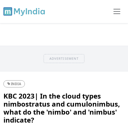
ADVERTISEMENT
INDIA
KBC 2023| In the cloud types
nimbostratus and cumulonimbus,
what do the 'nimbo' and 'nimbus'
indicate?