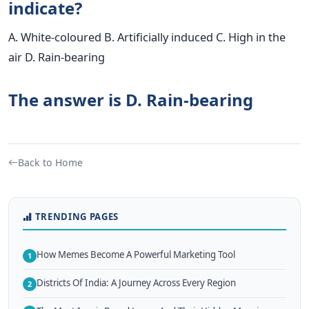
indicate?
A. White-coloured B. Artificially induced C. High in the
air D. Rain-bearing
The answer is D. Rain-bearing
Back to Home
TRENDING PAGES
How Memes Become A Powerful Marketing Tool
1
Districts Of India: A Journey Across Every Region
2