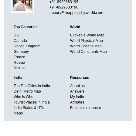
+91-8929683195
+91-8929683196
apoorv@mappingdigiworld.com
Top Countries
World
US
Clickable World Map
Canada
World Physical Map
United Kingdom
World Oceans Map
Germany
World Continents Map
France
Russia
Mexico
India
Resources
Top Ten Cities in India
About us
Delhi Metro Map
Answers
Who is Who
My India
Tourist Places in India
Affiliates
India States & UTs
Become a sponsor
Maps