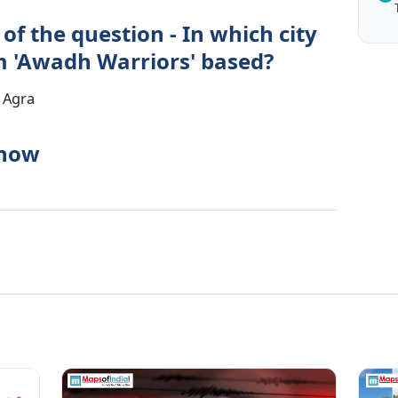
of the question - In which city
m 'Awadh Warriors' based?
 Agra
know