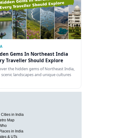
IA
den Gems In Northeast India
ry Traveller Should Explore
over the hidden gems of Northeast India,
 scenic landscapes and unique cultures
Cities in India
etro Map
 Who
Places in India
tates & UTs