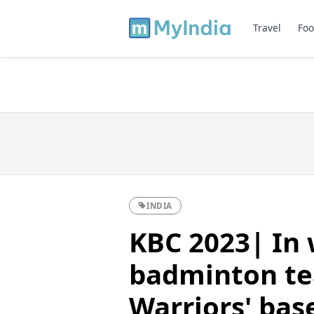
Travel
Foo
INDIA
KBC 2023| In w
badminton t
Warriors' bas