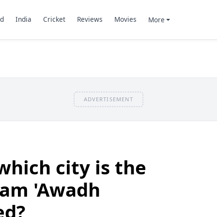
d
India
Cricket
Reviews
Movies
More
ADVERTISEMENT
hich city is the
eam 'Awadh
ed?