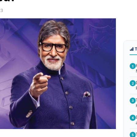
23
1
2
3
4
5