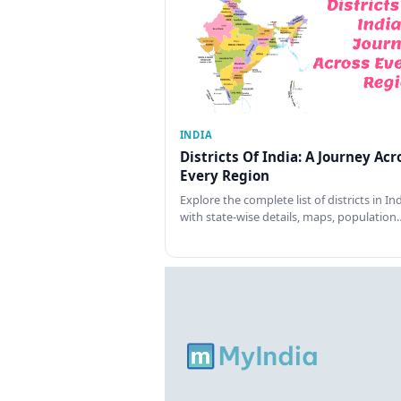
INDIA
Districts Of India: A Journey Acr
Every Region
Explore the complete list of districts in In
with state-wise details, maps, population