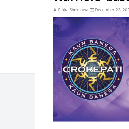
Ritika Shekhawat
December 22, 20