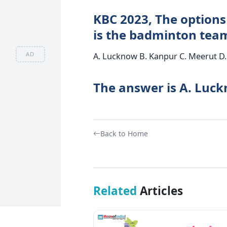
KBC 2023, The options 
is the badminton tea
AD
A. Lucknow B. Kanpur C. Meerut D.
The answer is A. Luc
Back to Home
Related
Articles