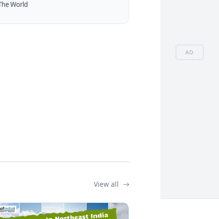
The World
AD
View all