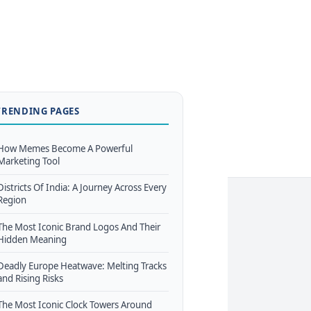
TRENDING PAGES
How Memes Become A Powerful
Marketing Tool
Districts Of India: A Journey Across Every
Region
The Most Iconic Brand Logos And Their
Hidden Meaning
Deadly Europe Heatwave: Melting Tracks
and Rising Risks
The Most Iconic Clock Towers Around