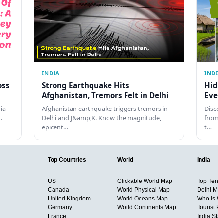
INDIA
IND
oss
Strong Earthquake Hits
Hid
Afghanistan, Tremors Felt in Delhi
Eve
dia
Afghanistan earthquake triggers tremors in
Disc
…
Delhi and J&amp;K. Know the magnitude,
from
epicent…
t…
Top Countries
World
India
US
Clickable World Map
Top Ten 
Canada
World Physical Map
Delhi M
United Kingdom
World Oceans Map
Who is
Germany
World Continents Map
Tourist 
France
India S