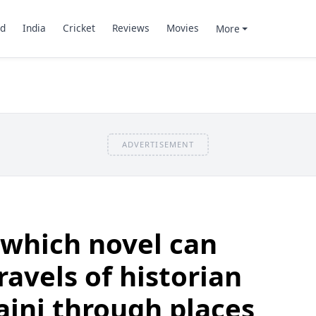
d
India
Cricket
Reviews
Movies
More
ADVERTISEMENT
 which novel can
ravels of historian
ini through places