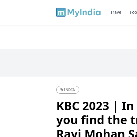
Travel
Foo
INDIA
KBC 2023 | In
you find the t
Ravi Mohan Sa