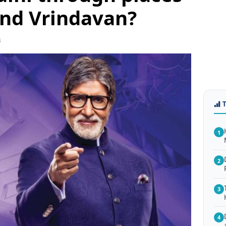
and Vrindavan?
3
1
2
3
4