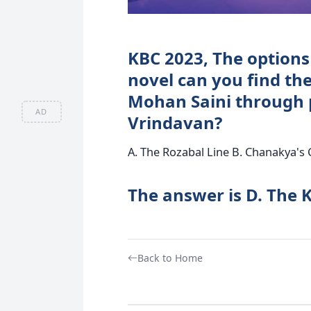
KBC 2023, The options 
novel can you find the
Mohan Saini through 
AD
Vrindavan?
A. The Rozabal Line B. Chanakya's 
The answer is D. The 
Back to Home