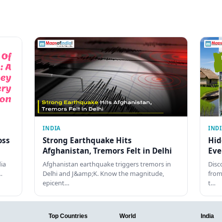
INDIA
IND
oss
Strong Earthquake Hits
Hid
Afghanistan, Tremors Felt in Delhi
Eve
dia
Afghanistan earthquake triggers tremors in
Disc
…
Delhi and J&amp;K. Know the magnitude,
from
epicent…
t…
Top Countries
World
India