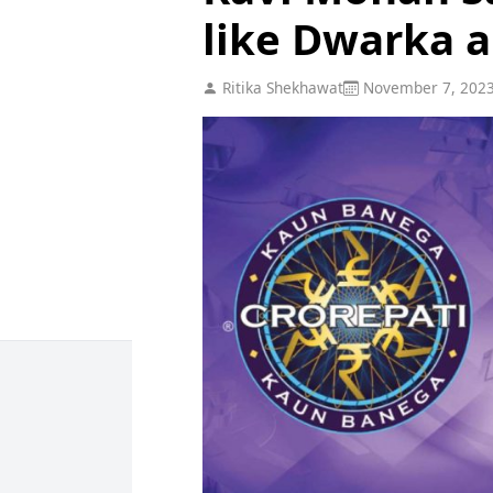
like Dwarka 
Ritika Shekhawat
November 7, 202