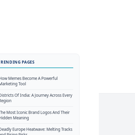
TRENDING PAGES
How Memes Become A Powerful
Marketing Tool
Districts Of India: A Journey Across Every
Region
The Most Iconic Brand Logos And Their
Hidden Meaning
Deadly Europe Heatwave: Melting Tracks
and Rising Risks