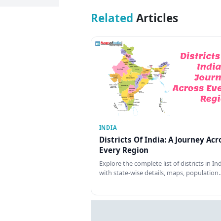
Related
Articles
INDIA
Districts Of India: A Journey Acr
Every Region
Explore the complete list of districts in In
with state-wise details, maps, population