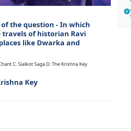
5
of the question - In which
 travels of historian Ravi
places like Dwarka and
Chant C. Sialkot Saga D. The Krishna Key
Krishna Key