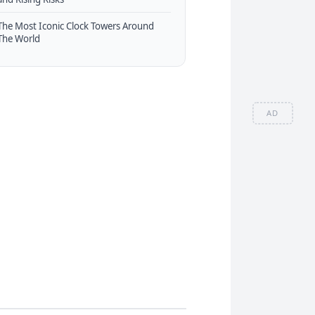
The Most Iconic Clock Towers Around
The World
AD