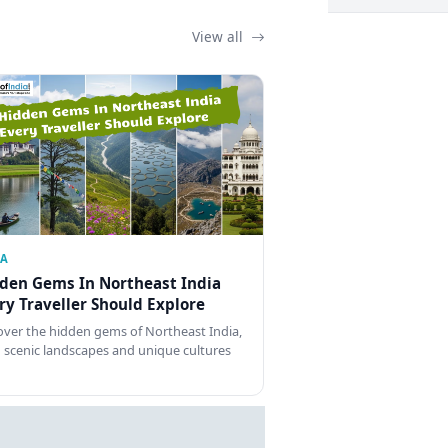
View all
IA
den Gems In Northeast India
ry Traveller Should Explore
over the hidden gems of Northeast India,
 scenic landscapes and unique cultures