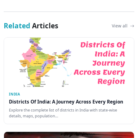
Related
Articles
View all
INDIA
Districts Of India: A Journey Across Every Region
Explore the complete list of districts in India with state-wise
details, maps, population…