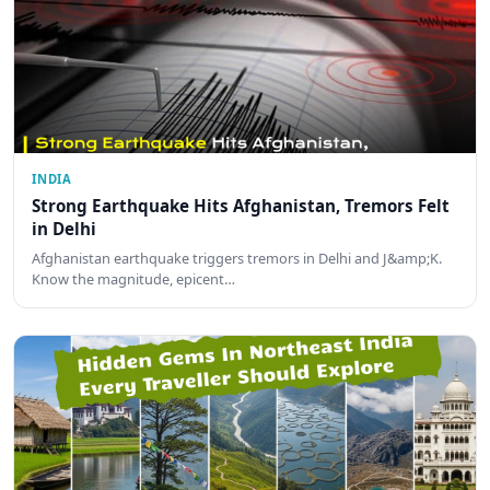
INDIA
Strong Earthquake Hits Afghanistan, Tremors Felt
in Delhi
Afghanistan earthquake triggers tremors in Delhi and J&amp;K.
Know the magnitude, epicent…