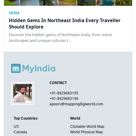
INDIA
Hidden Gems In Northeast India Every Traveller
Should Explore
Discover the hidden gems of Northeast India, from scenic
landscapes and unique cultures t…
CONTACT
+91-8929683195
+91-8929683196
apoorv@mappingdigiworld.com
Top Countries
World
US
Clickable World Map
Canada
World Physical Map