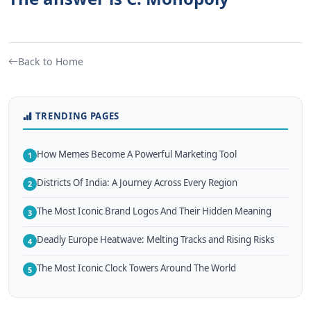
Back to Home
TRENDING PAGES
How Memes Become A Powerful Marketing Tool
1
Districts Of India: A Journey Across Every Region
2
The Most Iconic Brand Logos And Their Hidden Meaning
3
Deadly Europe Heatwave: Melting Tracks and Rising Risks
4
The Most Iconic Clock Towers Around The World
5