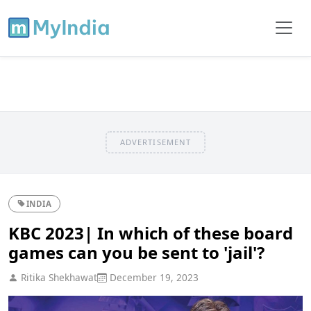
ADVERTISEMENT
INDIA
KBC 2023| In which of these board
games can you be sent to 'jail'?
Ritika Shekhawat
December 19, 2023