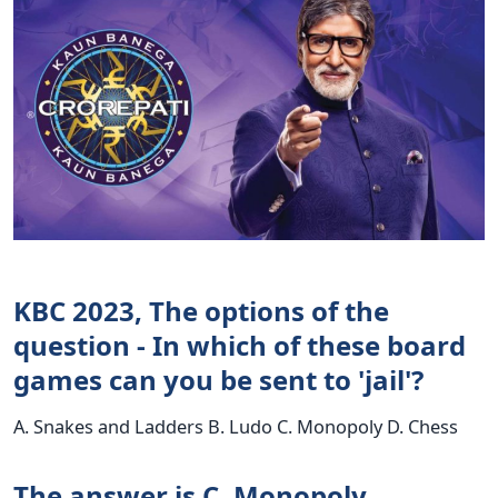
KBC 2023, The options of the
question - In which of these board
games can you be sent to 'jail'?
A. Snakes and Ladders B. Ludo C. Monopoly D. Chess
The answer is C. Monopoly