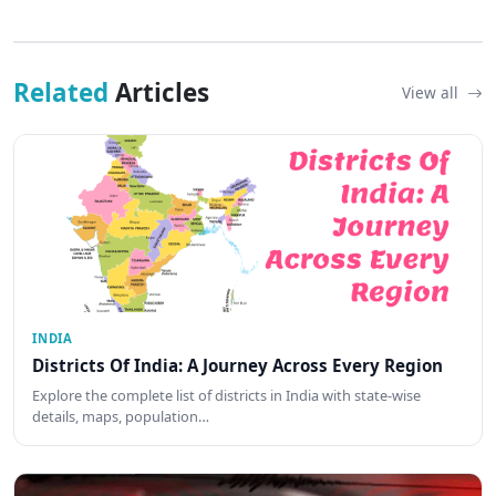
Related
Articles
View all
INDIA
Districts Of India: A Journey Across Every Region
Explore the complete list of districts in India with state-wise
details, maps, population…