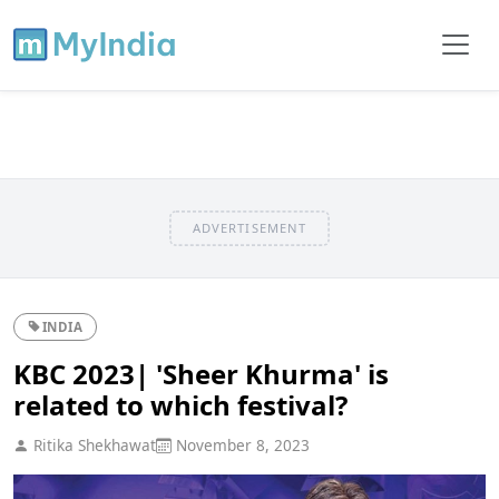
ADVERTISEMENT
INDIA
KBC 2023| 'Sheer Khurma' is
related to which festival?
Ritika Shekhawat
November 8, 2023