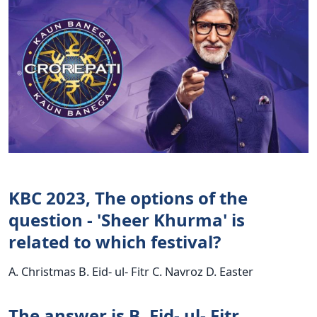
KBC 2023, The options of the
question - 'Sheer Khurma' is
related to which festival?
A. Christmas B. Eid- ul- Fitr C. Navroz D. Easter
The answer is B. Eid- ul- Fitr