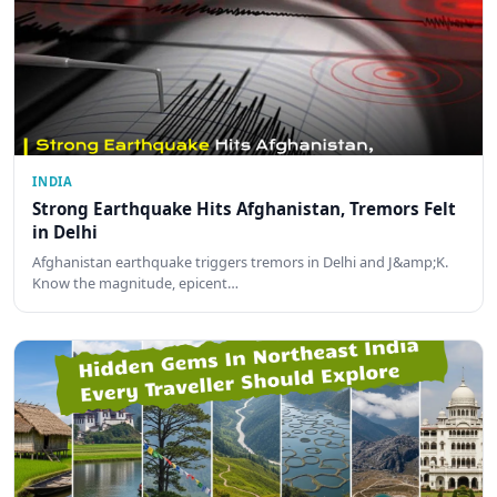
INDIA
Strong Earthquake Hits Afghanistan, Tremors Felt
in Delhi
Afghanistan earthquake triggers tremors in Delhi and J&amp;K.
Know the magnitude, epicent…