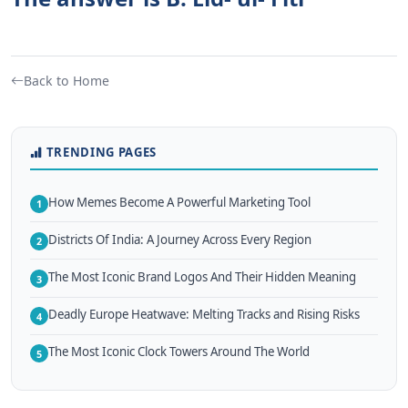
Back to Home
TRENDING PAGES
How Memes Become A Powerful Marketing Tool
1
Districts Of India: A Journey Across Every Region
2
The Most Iconic Brand Logos And Their Hidden Meaning
3
Deadly Europe Heatwave: Melting Tracks and Rising Risks
4
The Most Iconic Clock Towers Around The World
5