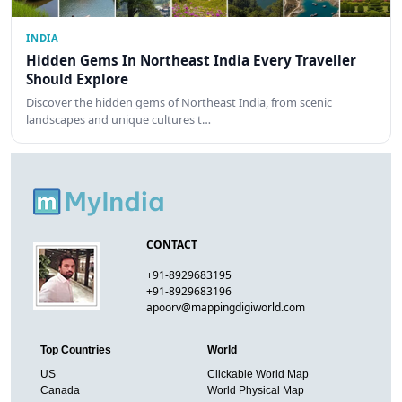
INDIA
Hidden Gems In Northeast India Every Traveller
Should Explore
Discover the hidden gems of Northeast India, from scenic
landscapes and unique cultures t…
CONTACT
+91-8929683195
+91-8929683196
apoorv@mappingdigiworld.com
Top Countries
World
US
Clickable World Map
Canada
World Physical Map