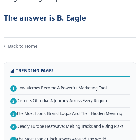
The answer is B. Eagle
Back to Home
TRENDING PAGES
How Memes Become A Powerful Marketing Tool
1
Districts Of India: A Journey Across Every Region
2
The Most Iconic Brand Logos And Their Hidden Meaning
3
Deadly Europe Heatwave: Melting Tracks and Rising Risks
4
The Most Iconic Clock Towers Around The World
5