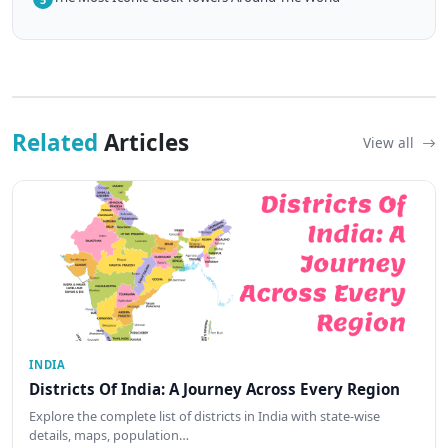
Related
Articles
View all
INDIA
Districts Of India: A Journey Across Every Region
Explore the complete list of districts in India with state-wise
details, maps, population…