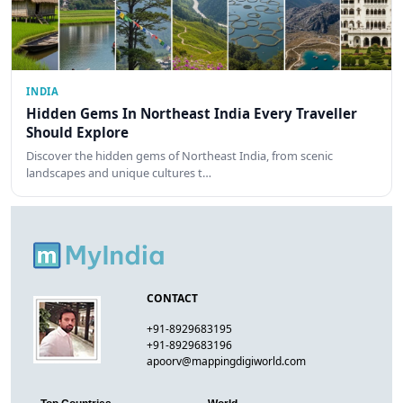
INDIA
Hidden Gems In Northeast India Every Traveller
Should Explore
Discover the hidden gems of Northeast India, from scenic
landscapes and unique cultures t…
CONTACT
+91-8929683195
+91-8929683196
apoorv@mappingdigiworld.com