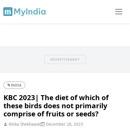
ADVERTISEMENT
INDIA
KBC 2023| The diet of which of
these birds does not primarily
comprise of fruits or seeds?
Ritika Shekhawat
December 28, 2023