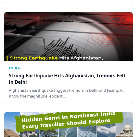
INDIA
Strong Earthquake Hits Afghanistan, Tremors Felt
in Delhi
Afghanistan earthquake triggers tremors in Delhi and J&amp;K.
Know the magnitude, epicent…