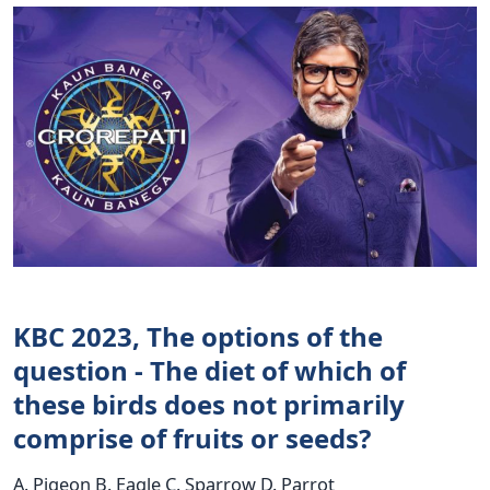
KBC 2023, The options of the
question - The diet of which of
these birds does not primarily
comprise of fruits or seeds?
A. Pigeon B. Eagle C. Sparrow D. Parrot