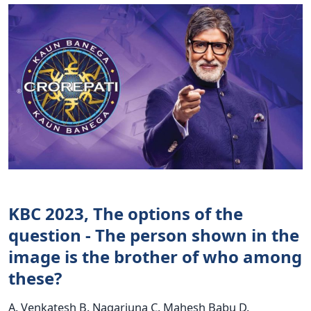
KBC 2023, The options of the
question - The person shown in the
image is the brother of who among
these?
A. Venkatesh B. Nagarjuna C. Mahesh Babu D.