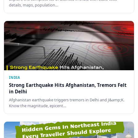
details, maps, population…
INDIA
Strong Earthquake Hits Afghanistan, Tremors Felt
in Delhi
Afghanistan earthquake triggers tremors in Delhi and J&amp;K.
Know the magnitude, epicent…