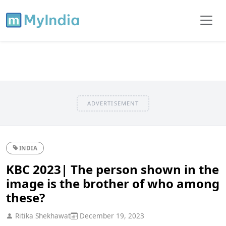
ADVERTISEMENT
INDIA
KBC 2023| The person shown in the
image is the brother of who among
these?
Ritika Shekhawat
December 19, 2023