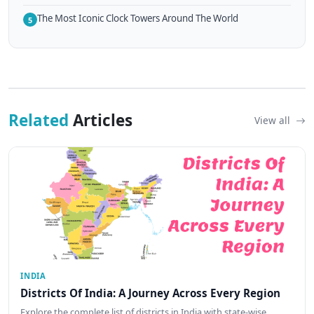
The Most Iconic Clock Towers Around The World
5
Related
Articles
View all
INDIA
Districts Of India: A Journey Across Every Region
Explore the complete list of districts in India with state-wise