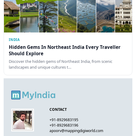
INDIA
Hidden Gems In Northeast India Every Traveller
Should Explore
Discover the hidden gems of Northeast India, from scenic
landscapes and unique cultures t…
CONTACT
+91-8929683195
+91-8929683196
apoorv@mappingdigiworld.com