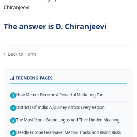
Chiranjeevi
The answer is D. Chiranjeevi
Back to Home
TRENDING PAGES
How Memes Become A Powerful Marketing Tool
1
Districts Of India: A Journey Across Every Region
2
The Most Iconic Brand Logos And Their Hidden Meaning
3
Deadly Europe Heatwave: Melting Tracks and Rising Risks
4