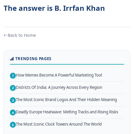
The answer is B. Irrfan Khan
Back to Home
TRENDING PAGES
How Memes Become A Powerful Marketing Tool
1
Districts Of India: A Journey Across Every Region
2
The Most Iconic Brand Logos And Their Hidden Meaning
3
Deadly Europe Heatwave: Melting Tracks and Rising Risks
4
The Most Iconic Clock Towers Around The World
5