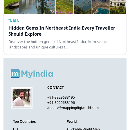
INDIA
Hidden Gems In Northeast India Every Traveller
Should Explore
Discover the hidden gems of Northeast India, from scenic
landscapes and unique cultures t…
CONTACT
+91-8929683195
+91-8929683196
apoorv@mappingdigiworld.com
Top Countries
World
US
Clickable World Map