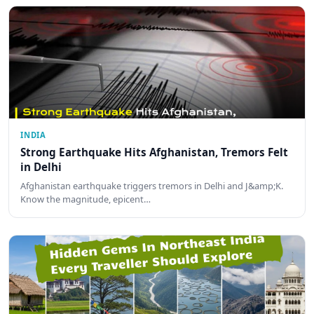
INDIA
Strong Earthquake Hits Afghanistan, Tremors Felt
in Delhi
Afghanistan earthquake triggers tremors in Delhi and J&amp;K.
Know the magnitude, epicent…