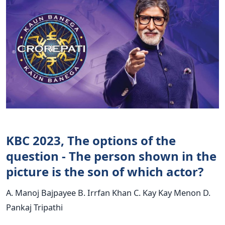
KBC 2023, The options of the
question - The person shown in the
picture is the son of which actor?
A. Manoj Bajpayee B. Irrfan Khan C. Kay Kay Menon D.
Pankaj Tripathi