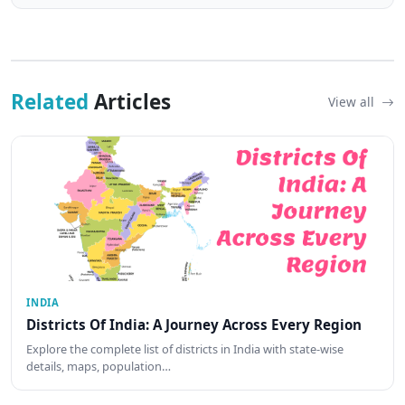
Related
Articles
View all
INDIA
Districts Of India: A Journey Across Every Region
Explore the complete list of districts in India with state-wise
details, maps, population…