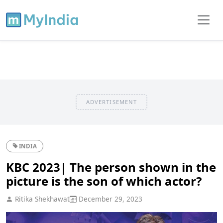
ADVERTISEMENT
INDIA
KBC 2023| The person shown in the
picture is the son of which actor?
Ritika Shekhawat
December 29, 2023