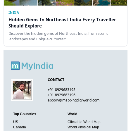
INDIA
Hidden Gems In Northeast India Every Traveller
Should Explore
Discover the hidden gems of Northeast India, from scenic
landscapes and unique cultures t…
CONTACT
+91-8929683195
+91-8929683196
apoorv@mappingdigiworld.com
Top Countries
World
US
Clickable World Map
Canada
World Physical Map