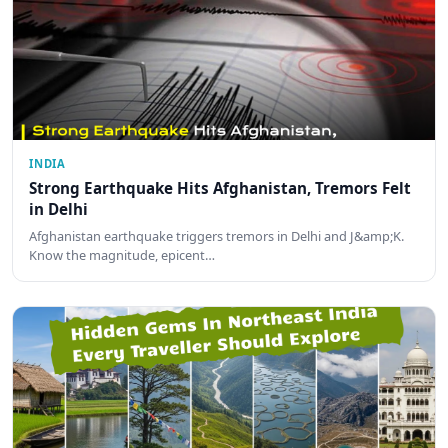
INDIA
Strong Earthquake Hits Afghanistan, Tremors Felt
in Delhi
Afghanistan earthquake triggers tremors in Delhi and J&amp;K.
Know the magnitude, epicent…