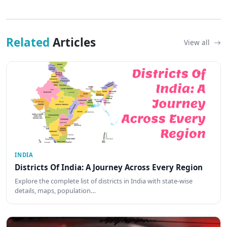
Related
Articles
View all
INDIA
Districts Of India: A Journey Across Every Region
Explore the complete list of districts in India with state-wise
details, maps, population…