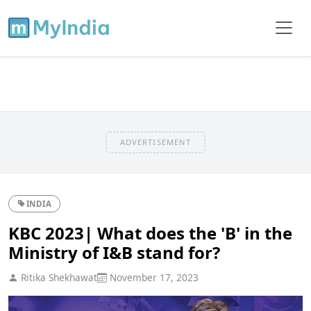
ADVERTISEMENT
INDIA
KBC 2023| What does the 'B' in the
Ministry of I&B stand for?
Ritika Shekhawat
November 17, 2023