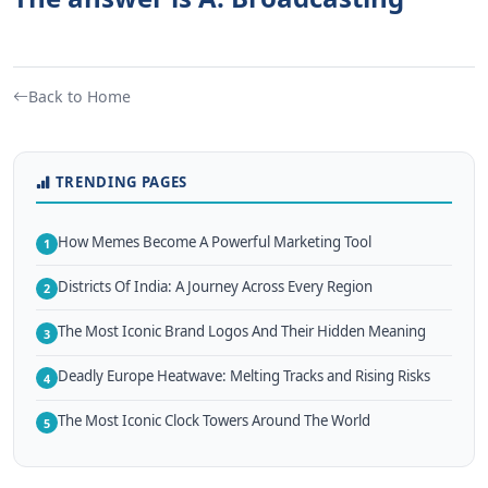
Back to Home
TRENDING PAGES
How Memes Become A Powerful Marketing Tool
1
Districts Of India: A Journey Across Every Region
2
The Most Iconic Brand Logos And Their Hidden Meaning
3
Deadly Europe Heatwave: Melting Tracks and Rising Risks
4
The Most Iconic Clock Towers Around The World
5