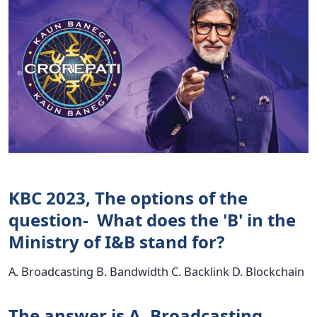
KBC 2023, The options of the
question- What does the 'B' in the
Ministry of I&B stand for?
A. Broadcasting B. Bandwidth C. Backlink D. Blockchain
The answer is A. Broadcasting