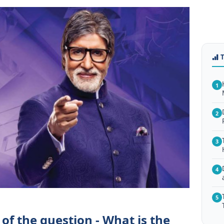
1
2
3
4
5
of the question - What is the