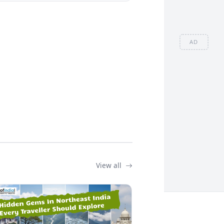
AD
View all