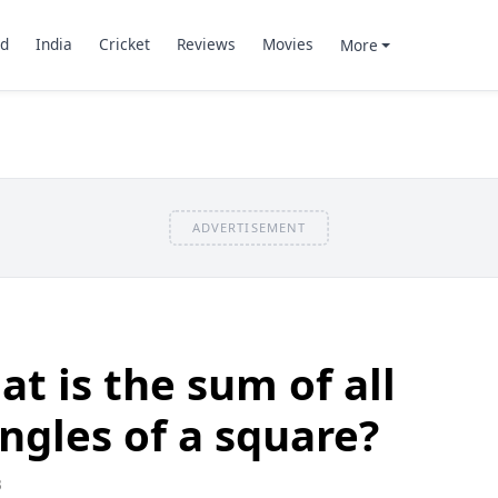
d
India
Cricket
Reviews
Movies
More
ADVERTISEMENT
t is the sum of all
angles of a square?
3