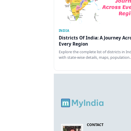
INDIA
Districts Of India: A Journey Acr
Every Region
Explore the complete list of districts in In
with state-wise details, maps, population
CONTACT