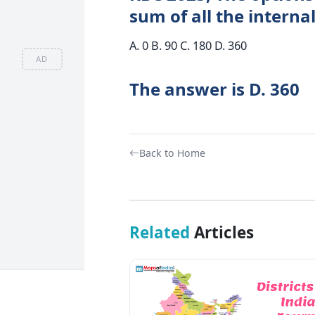
sum of all the interna
A. 0 B. 90 C. 180 D. 360
AD
The answer is D. 360
Back to Home
Related
Articles