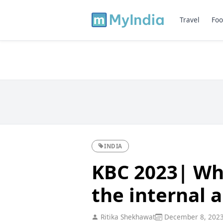
Travel
Foo
INDIA
KBC 2023| Wha
the internal 
Ritika Shekhawat
December 8, 202