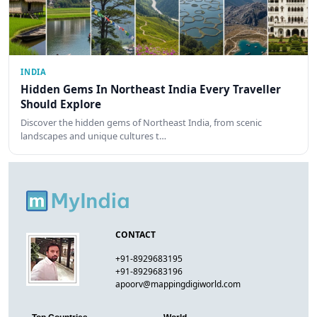
INDIA
Hidden Gems In Northeast India Every Traveller
Should Explore
Discover the hidden gems of Northeast India, from scenic
landscapes and unique cultures t…
CONTACT
+91-8929683195
+91-8929683196
apoorv@mappingdigiworld.com