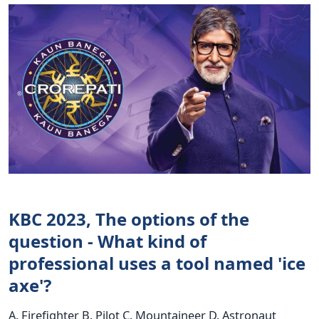
KBC 2023, The options of the
question - What kind of
professional uses a tool named 'ice
axe'?
A. Firefighter B. Pilot C. Mountaineer D. Astronaut