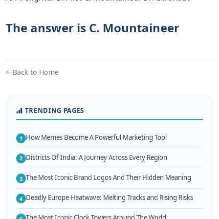
The answer is C. Mountaineer
Back to Home
TRENDING PAGES
How Memes Become A Powerful Marketing Tool
1
Districts Of India: A Journey Across Every Region
2
The Most Iconic Brand Logos And Their Hidden Meaning
3
Deadly Europe Heatwave: Melting Tracks and Rising Risks
4
The Most Iconic Clock Towers Around The World
5