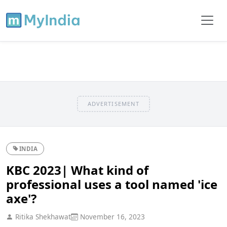
ADVERTISEMENT
INDIA
KBC 2023| What kind of
professional uses a tool named 'ice
axe'?
Ritika Shekhawat
November 16, 2023