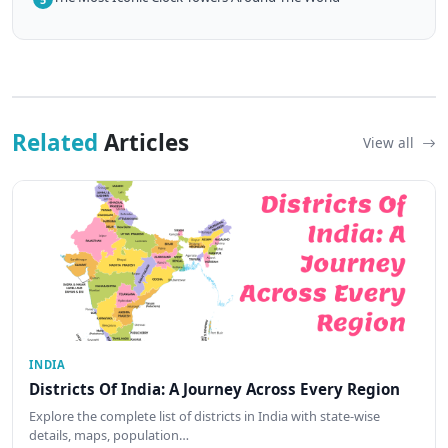
Related
Articles
View all
INDIA
Districts Of India: A Journey Across Every Region
Explore the complete list of districts in India with state-wise
details, maps, population…