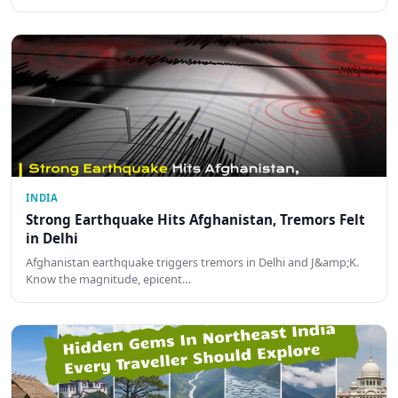
INDIA
Strong Earthquake Hits Afghanistan, Tremors Felt
in Delhi
Afghanistan earthquake triggers tremors in Delhi and J&amp;K.
Know the magnitude, epicent…