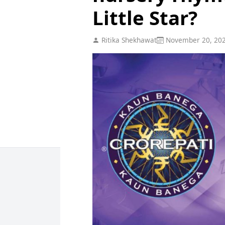
Little Star?
Ritika Shekhawat
November 20, 20