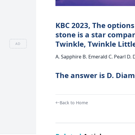
KBC 2023, The options
stone is a star compa
Twinkle, Twinkle Littl
AD
A. Sapphire B. Emerald C. Pearl D.
The answer is D. Dia
Back to Home