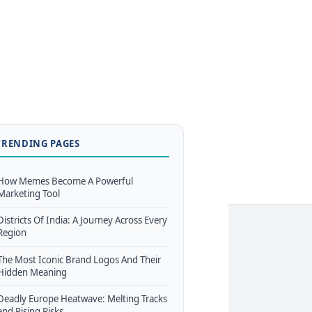
TRENDING PAGES
How Memes Become A Powerful
Marketing Tool
Districts Of India: A Journey Across Every
Region
The Most Iconic Brand Logos And Their
Hidden Meaning
Deadly Europe Heatwave: Melting Tracks
and Rising Risks