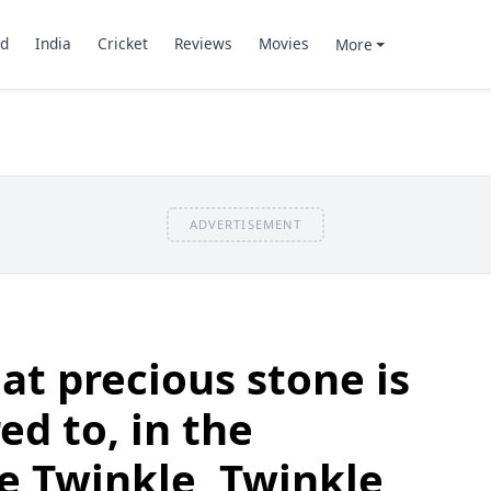
d
India
Cricket
Reviews
Movies
More
ADVERTISEMENT
t precious stone is
ed to, in the
e Twinkle, Twinkle