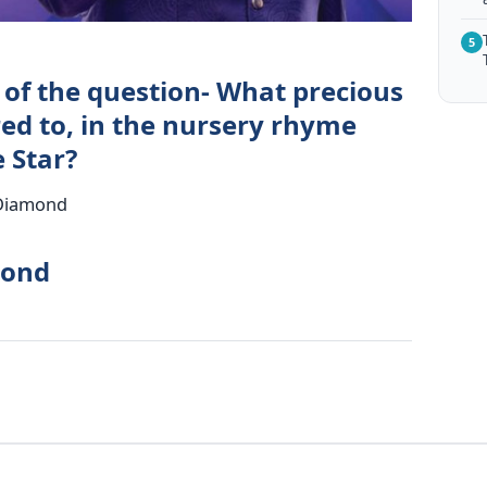
5
 of the question- What precious
red to, in the nursery rhyme
e Star?
 Diamond
mond