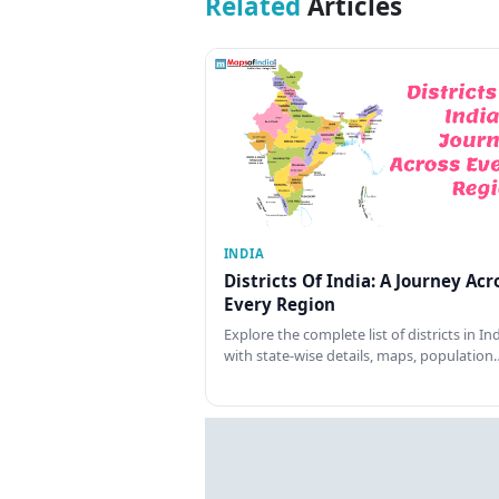
Related
Articles
INDIA
Districts Of India: A Journey Acr
Every Region
Explore the complete list of districts in In
with state-wise details, maps, population