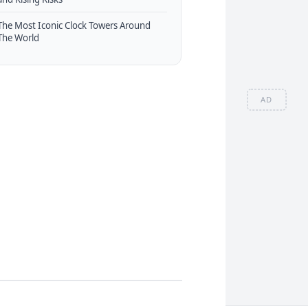
The Most Iconic Clock Towers Around
The World
AD