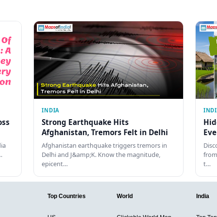
INDIA
IND
oss
Strong Earthquake Hits
Hid
Afghanistan, Tremors Felt in Delhi
Eve
dia
Afghanistan earthquake triggers tremors in
Disc
…
Delhi and J&amp;K. Know the magnitude,
from
epicent…
t…
Top Countries
World
India