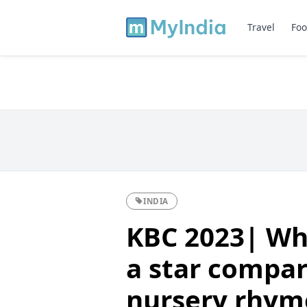
Travel
Foo
INDIA
KBC 2023| Wha
a star compar
nursery rhym