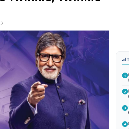
23
1
2
3
4