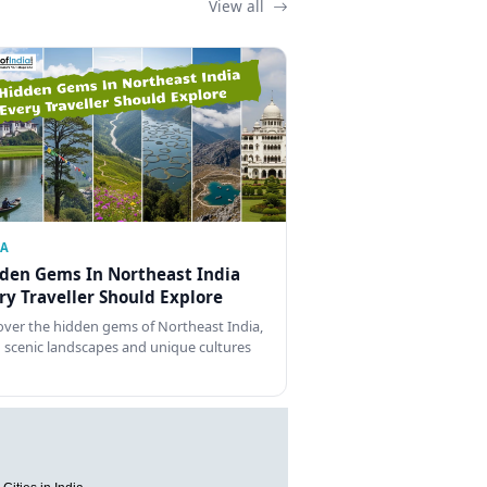
View all
IA
den Gems In Northeast India
ry Traveller Should Explore
over the hidden gems of Northeast India,
 scenic landscapes and unique cultures