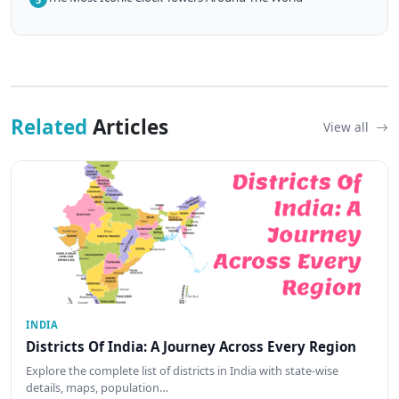
Related
Articles
View all
INDIA
Districts Of India: A Journey Across Every Region
Explore the complete list of districts in India with state-wise
details, maps, population…