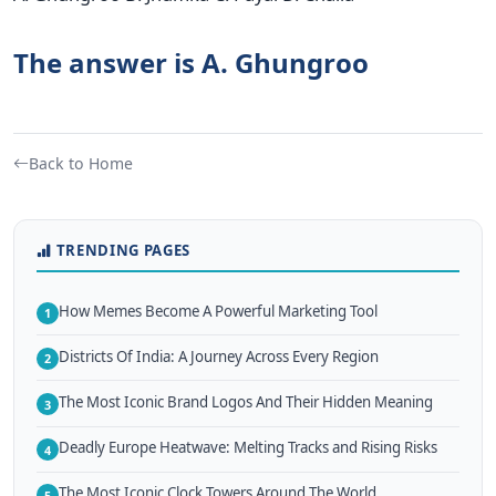
The answer is A. Ghungroo
Back to Home
TRENDING PAGES
How Memes Become A Powerful Marketing Tool
1
Districts Of India: A Journey Across Every Region
2
The Most Iconic Brand Logos And Their Hidden Meaning
3
Deadly Europe Heatwave: Melting Tracks and Rising Risks
4
The Most Iconic Clock Towers Around The World
5