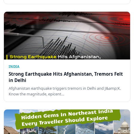
INDIA
Strong Earthquake Hits Afghanistan, Tremors Felt
in Delhi
Afghanistan earthquake triggers tremors in Delhi and J&amp;K.
Know the magnitude, epicent…