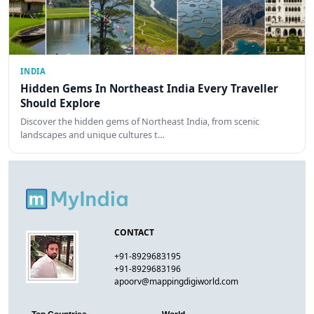
INDIA
Hidden Gems In Northeast India Every Traveller
Should Explore
Discover the hidden gems of Northeast India, from scenic
landscapes and unique cultures t…
CONTACT
+91-8929683195
+91-8929683196
apoorv@mappingdigiworld.com