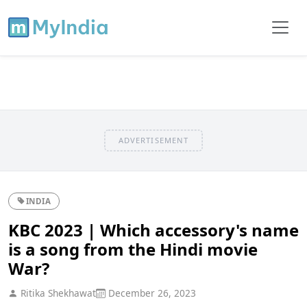
ADVERTISEMENT
INDIA
KBC 2023 | Which accessory's name
is a song from the Hindi movie
War?
Ritika Shekhawat
December 26, 2023