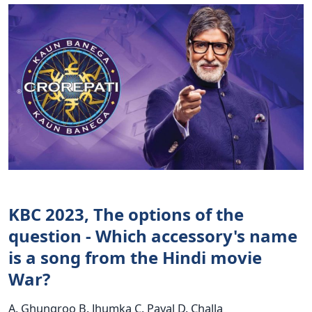
KBC 2023, The options of the
question - Which accessory's name
is a song from the Hindi movie
War?
A. Ghungroo B. Jhumka C. Payal D. Challa