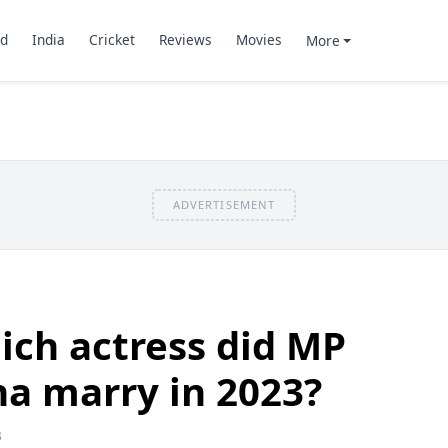
d
India
Cricket
Reviews
Movies
More
ADVERTISEMENT
ch actress did MP
a marry in 2023?
3