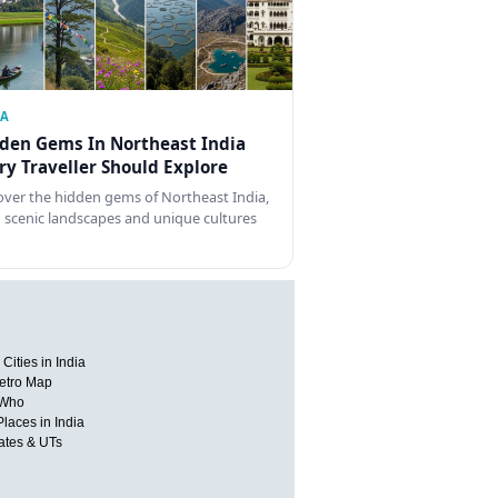
IA
den Gems In Northeast India
ry Traveller Should Explore
over the hidden gems of Northeast India,
 scenic landscapes and unique cultures
Cities in India
etro Map
 Who
Places in India
tates & UTs