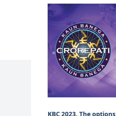
KBC 2023, The options 