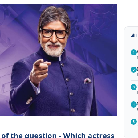
1
2
3
4
5
of the question - Which actress