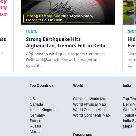
INDIA
IND
oss
Strong Earthquake Hits
Hid
Afghanistan, Tremors Felt in Delhi
Eve
dia
Afghanistan earthquake triggers tremors in
Disc
…
Delhi and J&amp;K. Know the magnitude,
from
epicent…
t…
Top Countries
World
India
US
Clickable World Map
Top Ten 
Canada
World Physical Map
Delhi M
United Kingdom
World Oceans Map
Who is
Germany
World Continents Map
Tourist 
France
India S
Russia
Maps
Mexico
Resources