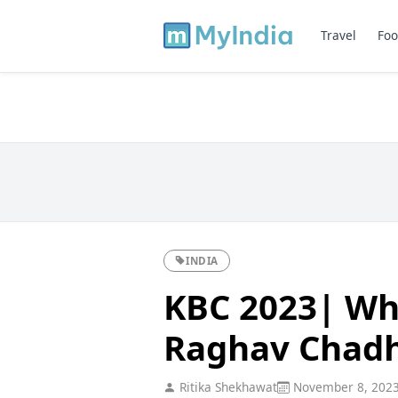
Travel
Foo
INDIA
KBC 2023| Whi
Raghav Chadh
Ritika Shekhawat
November 8, 202