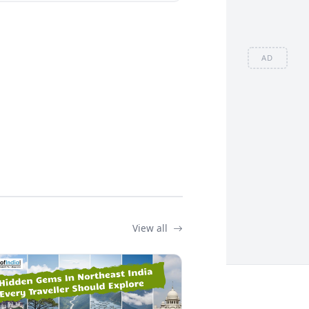
AD
View all