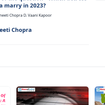
 marry in 2023?
rineeti Chopra D. Vaani Kapoor
neeti Chopra