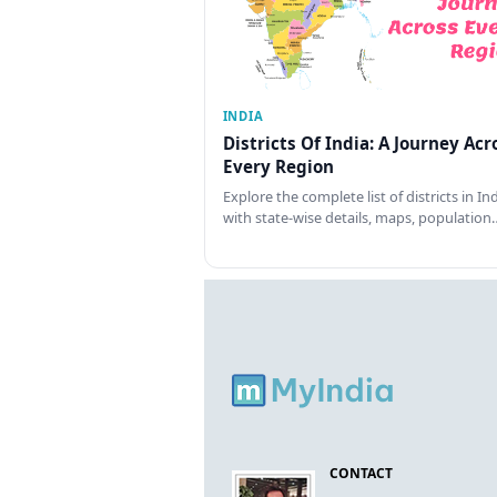
INDIA
Districts Of India: A Journey Acr
Every Region
Explore the complete list of districts in In
with state-wise details, maps, population
CONTACT