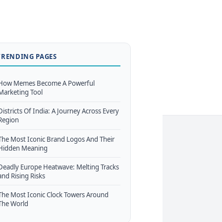
TRENDING PAGES
How Memes Become A Powerful
Marketing Tool
Districts Of India: A Journey Across Every
Region
The Most Iconic Brand Logos And Their
Hidden Meaning
Deadly Europe Heatwave: Melting Tracks
and Rising Risks
The Most Iconic Clock Towers Around
The World