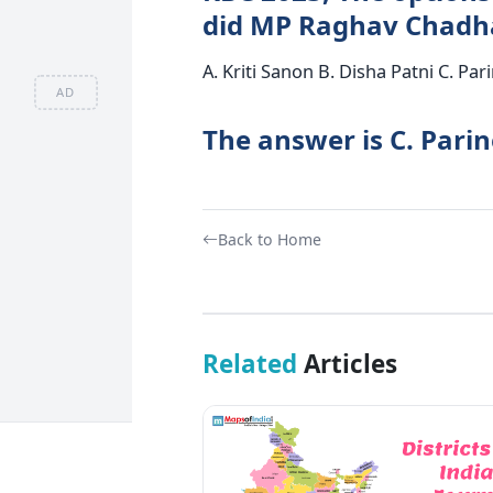
did MP Raghav Chadha
A. Kriti Sanon B. Disha Patni C. Pa
AD
The answer is C. Pari
Back to Home
Related
Articles