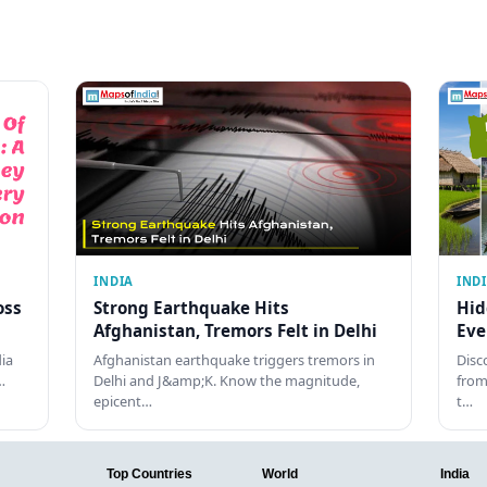
INDIA
IND
oss
Strong Earthquake Hits
Hid
Afghanistan, Tremors Felt in Delhi
Eve
dia
Afghanistan earthquake triggers tremors in
Disc
…
Delhi and J&amp;K. Know the magnitude,
from
epicent…
t…
Top Countries
World
India