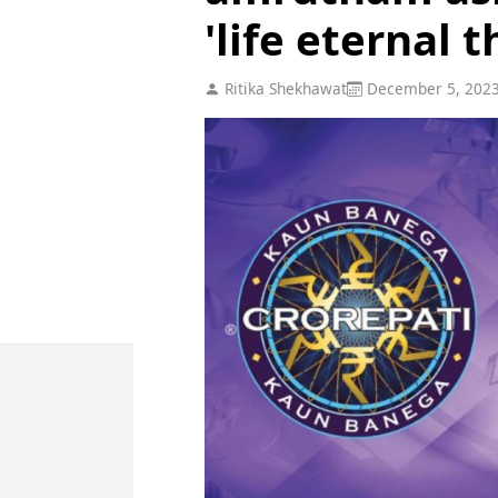
'life eternal 
Ritika Shekhawat
December 5, 202