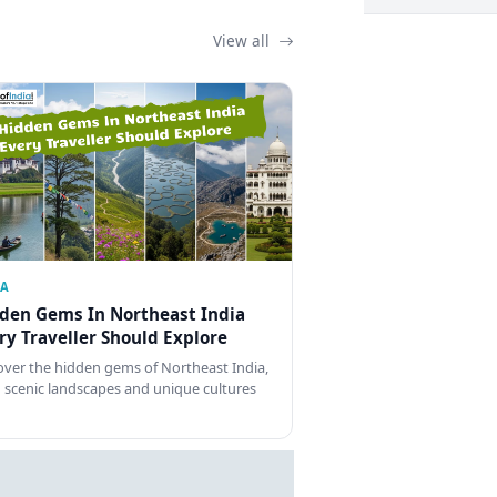
View all
IA
den Gems In Northeast India
ry Traveller Should Explore
over the hidden gems of Northeast India,
 scenic landscapes and unique cultures