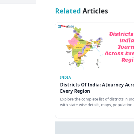
Related
Articles
INDIA
Districts Of India: A Journey Acr
Every Region
Explore the complete list of districts in In
with state-wise details, maps, population