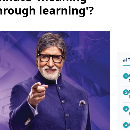
through learning'?
3
1
2
3
4