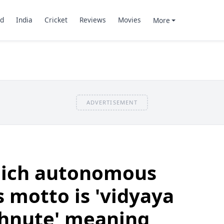
d
India
Cricket
Reviews
Movies
More
ADVERTISEMENT
hich autonomous
s motto is 'vidyaya
hnute' meaning