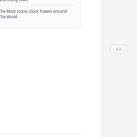
The Most Iconic Clock Towers Around
The World
AD