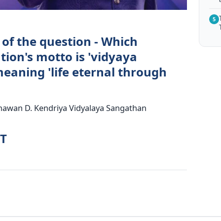
5
 of the question - Which
ion's motto is 'vidyaya
aning 'life eternal through
Bhawan D. Kendriya Vidyalaya Sangathan
RT