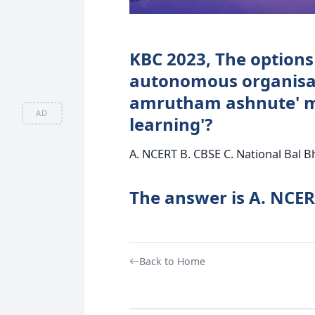
KBC 2023, The options
autonomous organisat
amrutham ashnute' me
AD
learning'?
A. NCERT B. CBSE C. National Bal 
The answer is A. NCE
Back to Home