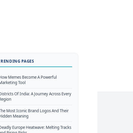
TRENDING PAGES
How Memes Become A Powerful
Marketing Tool
Districts Of India: A Journey Across Every
Region
The Most Iconic Brand Logos And Their
Hidden Meaning
Deadly Europe Heatwave: Melting Tracks
and Rising Risks