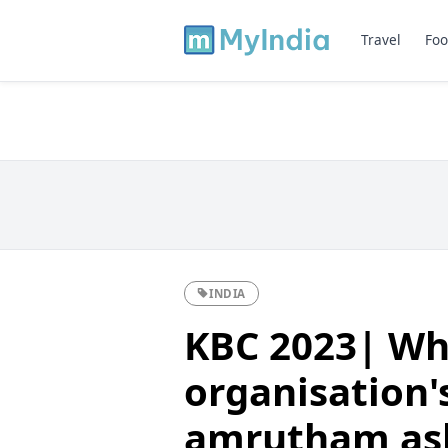
Travel
Foo
INDIA
KBC 2023| W
organisation'
amrutham as