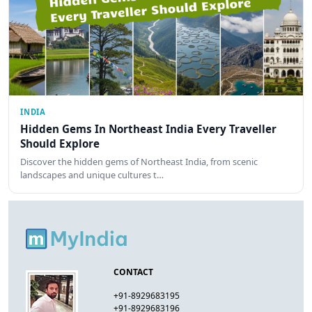
INDIA
Hidden Gems In Northeast India Every Traveller
Should Explore
Discover the hidden gems of Northeast India, from scenic
landscapes and unique cultures t…
CONTACT
+91-8929683195
+91-8929683196