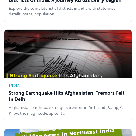
Districts Of India: A Journey Across Every Region
Explore the complete list of districts in India with state-wise
details, maps, population…
INDIA
Strong Earthquake Hits Afghanistan, Tremors Felt
in Delhi
Afghanistan earthquake triggers tremors in Delhi and J&amp;K.
Know the magnitude, epicent…