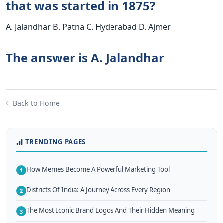
that was started in 1875?
A. Jalandhar B. Patna C. Hyderabad D. Ajmer
The answer is A. Jalandhar
Back to Home
TRENDING PAGES
How Memes Become A Powerful Marketing Tool
1
Districts Of India: A Journey Across Every Region
2
The Most Iconic Brand Logos And Their Hidden Meaning
3