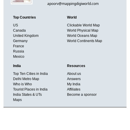
apoorv@mappingdigiworld.com
Top Countries
World
US
Clickable World Map
Canada
World Physical Map
United Kingdom
World Oceans Map
Germany
World Continents Map
France
Russia
Mexico
India
Resources
Top Ten Cities in India
About us
Delhi Metro Map
Answers
Who is Who
My India
Tourist Places in India
Affiliates
India States & UTs
Become a sponsor
Maps