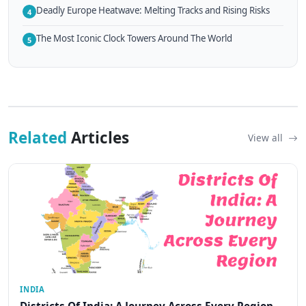
Deadly Europe Heatwave: Melting Tracks and Rising Risks
4
The Most Iconic Clock Towers Around The World
5
Related
Articles
View all
INDIA