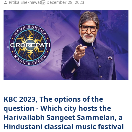
Ritika Shekhawat
December 28, 2023
KBC 2023, The options of the
question - Which city hosts the
Harivallabh Sangeet Sammelan, a
Hindustani classical music festival