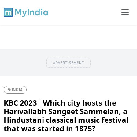
ADVERTISEMENT
INDIA
KBC 2023| Which city hosts the
Harivallabh Sangeet Sammelan, a
Hindustani classical music festival
that was started in 1875?