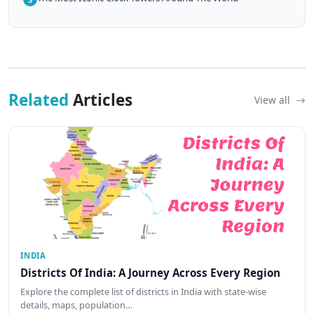
Related
Articles
View all
INDIA
Districts Of India: A Journey Across Every Region
Explore the complete list of districts in India with state-wise
details, maps, population…