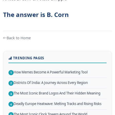
The answer is B. Corn
Back to Home
TRENDING PAGES
How Memes Become A Powerful Marketing Tool
1
Districts Of India: A Journey Across Every Region
2
The Most Iconic Brand Logos And Their Hidden Meaning
3
Deadly Europe Heatwave: Melting Tracks and Rising Risks
4
The Most Iconic Clock Towers Around The World
5