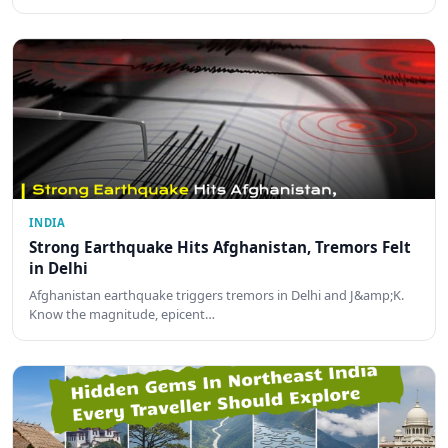
INDIA
Strong Earthquake Hits Afghanistan, Tremors Felt
in Delhi
Afghanistan earthquake triggers tremors in Delhi and J&amp;K.
Know the magnitude, epicent…