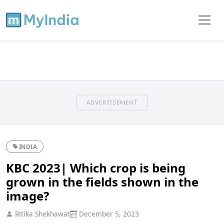
ADVERTISEMENT
INDIA
KBC 2023| Which crop is being
grown in the fields shown in the
image?
Ritika Shekhawat
December 5, 2023