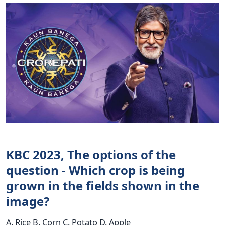
KBC 2023, The options of the
question - Which crop is being
grown in the fields shown in the
image?
A. Rice B. Corn C. Potato D. Apple