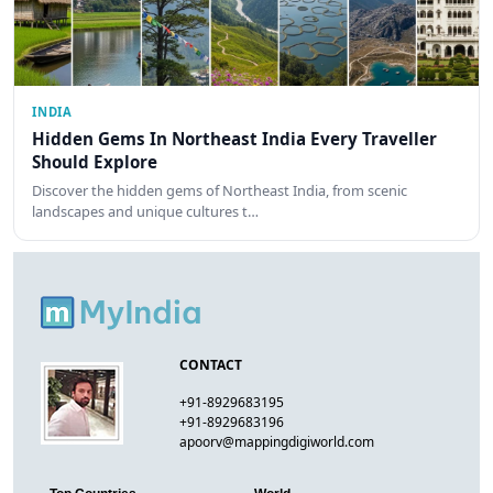
INDIA
Hidden Gems In Northeast India Every Traveller
Should Explore
Discover the hidden gems of Northeast India, from scenic
landscapes and unique cultures t…
CONTACT
+91-8929683195
+91-8929683196
apoorv@mappingdigiworld.com