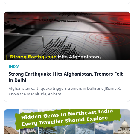
INDIA
Strong Earthquake Hits Afghanistan, Tremors Felt
in Delhi
Afghanistan earthquake triggers tremors in Delhi and J&amp;K.
Know the magnitude, epicent…