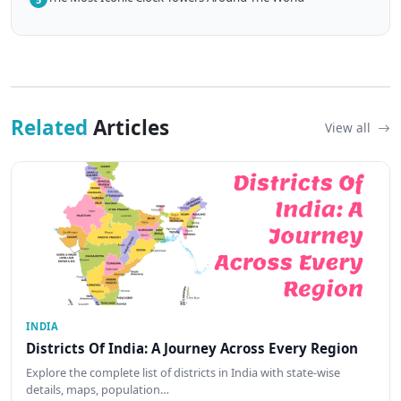
Related
Articles
View all
INDIA
Districts Of India: A Journey Across Every Region
Explore the complete list of districts in India with state-wise
details, maps, population…