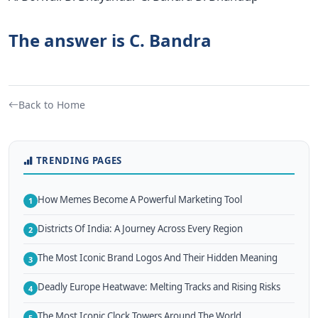
The answer is C. Bandra
Back to Home
TRENDING PAGES
How Memes Become A Powerful Marketing Tool
1
Districts Of India: A Journey Across Every Region
2
The Most Iconic Brand Logos And Their Hidden Meaning
3
Deadly Europe Heatwave: Melting Tracks and Rising Risks
4
The Most Iconic Clock Towers Around The World
5