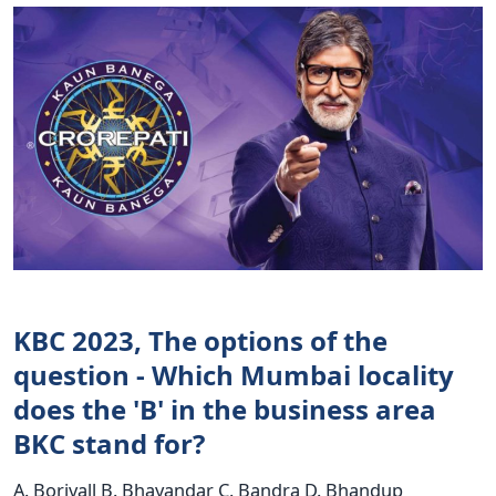
KBC 2023, The options of the
question - Which Mumbai locality
does the 'B' in the business area
BKC stand for?
A. Borivall B. Bhayandar C. Bandra D. Bhandup