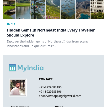
INDIA
Hidden Gems In Northeast India Every Traveller
Should Explore
Discover the hidden gems of Northeast India, from scenic
landscapes and unique cultures t…
CONTACT
+91-8929683195
+91-8929683196
apoorv@mappingdigiworld.com