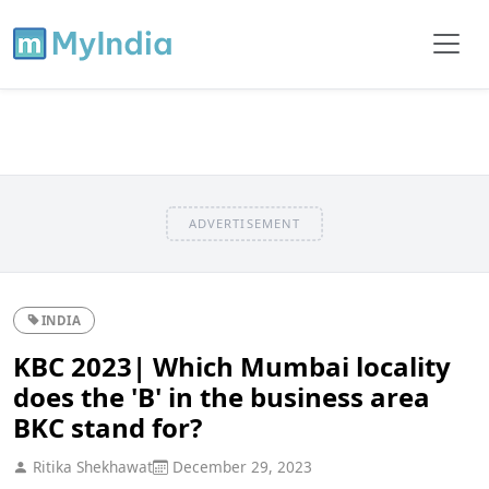
ADVERTISEMENT
INDIA
KBC 2023| Which Mumbai locality
does the 'B' in the business area
BKC stand for?
Ritika Shekhawat
December 29, 2023