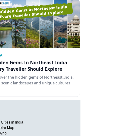
IA
den Gems In Northeast India
ry Traveller Should Explore
over the hidden gems of Northeast India,
 scenic landscapes and unique cultures
Cities in India
etro Map
 Who