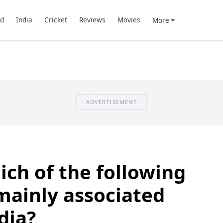
d
India
Cricket
Reviews
Movies
More
ADVERTISEMENT
ch of the following
 mainly associated
dia?