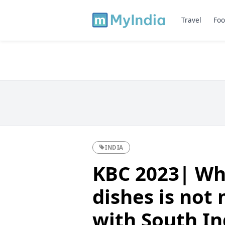
Travel
Foo
INDIA
KBC 2023| Whi
dishes is not
with South In