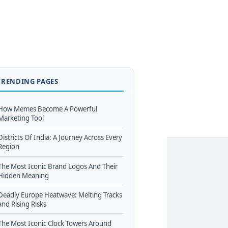
TRENDING PAGES
How Memes Become A Powerful
Marketing Tool
Districts Of India: A Journey Across Every
Region
The Most Iconic Brand Logos And Their
Hidden Meaning
Deadly Europe Heatwave: Melting Tracks
and Rising Risks
The Most Iconic Clock Towers Around