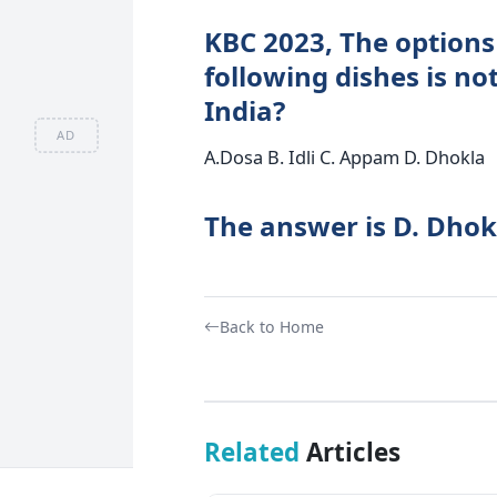
KBC 2023, The options 
following dishes is no
India?
AD
A.Dosa B. Idli C. Appam D. Dhokla
The answer is D. Dhok
Back to Home
Related
Articles