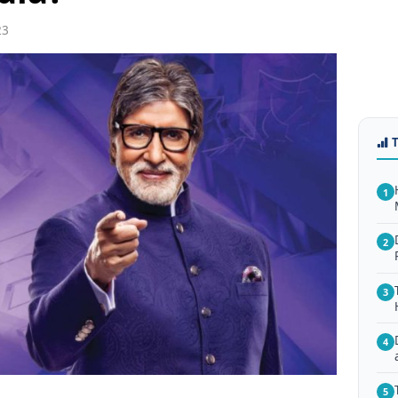
23
1
2
3
4
5