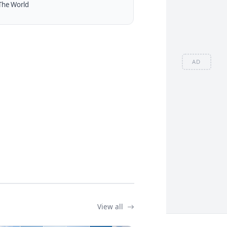
The World
AD
View all