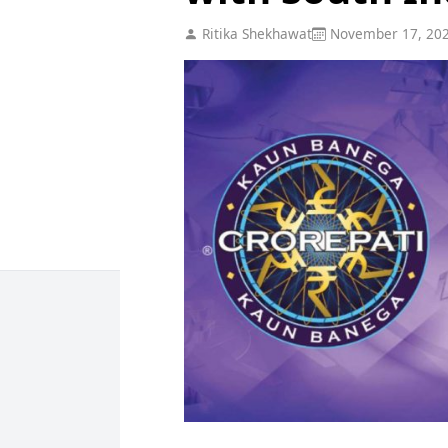
Ritika Shekhawat
November 17, 20