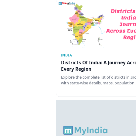
INDIA
Districts Of India: A Journey Acr
Every Region
Explore the complete list of districts in In
with state-wise details, maps, population