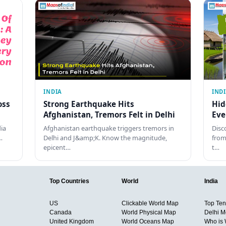
INDIA
IND
oss
Strong Earthquake Hits
Hid
Afghanistan, Tremors Felt in Delhi
Eve
dia
Afghanistan earthquake triggers tremors in
Disc
…
Delhi and J&amp;K. Know the magnitude,
from
epicent…
t…
Top Countries
World
India
US
Clickable World Map
Top Ten 
Canada
World Physical Map
Delhi M
United Kingdom
World Oceans Map
Who is