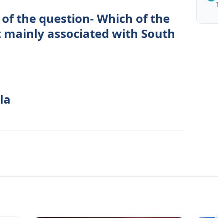
of the question- Which of the
t mainly associated with South
la