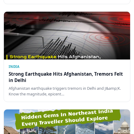
INDIA
Strong Earthquake Hits Afghanistan, Tremors Felt
in Delhi
Afghanistan earthquake triggers tremors in Delhi and J&amp;K.
Know the magnitude, epicent…