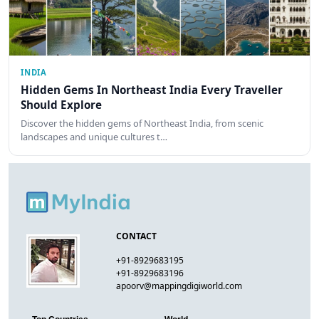
INDIA
Hidden Gems In Northeast India Every Traveller
Should Explore
Discover the hidden gems of Northeast India, from scenic
landscapes and unique cultures t…
CONTACT
+91-8929683195
+91-8929683196
apoorv@mappingdigiworld.com