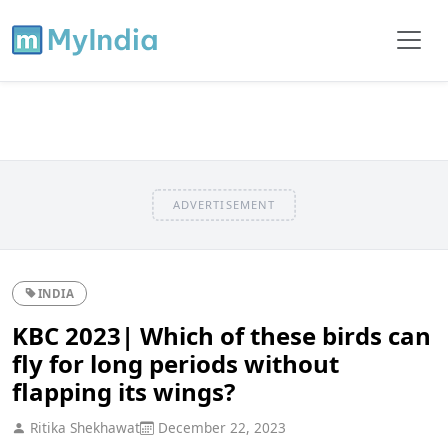
ADVERTISEMENT
INDIA
KBC 2023| Which of these birds can
fly for long periods without
flapping its wings?
Ritika Shekhawat
December 22, 2023