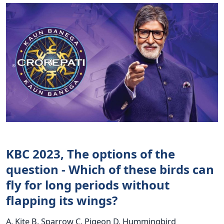
KBC 2023, The options of the
question - Which of these birds can
fly for long periods without
flapping its wings?
A. Kite B. Sparrow C. Pigeon D. Hummingbird