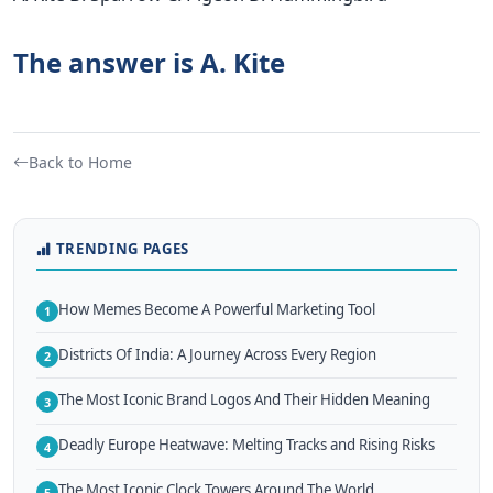
The answer is A. Kite
Back to Home
TRENDING PAGES
How Memes Become A Powerful Marketing Tool
1
Districts Of India: A Journey Across Every Region
2
The Most Iconic Brand Logos And Their Hidden Meaning
3
Deadly Europe Heatwave: Melting Tracks and Rising Risks
4
The Most Iconic Clock Towers Around The World
5