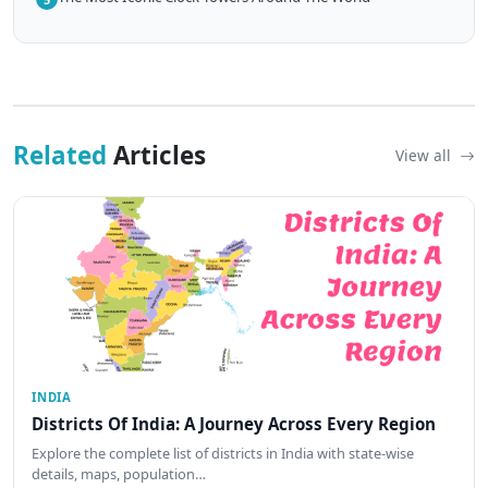
Related
Articles
View all
INDIA
Districts Of India: A Journey Across Every Region
Explore the complete list of districts in India with state-wise
details, maps, population…