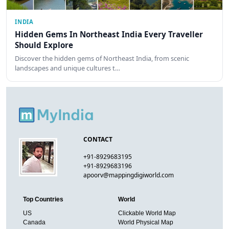
INDIA
Hidden Gems In Northeast India Every Traveller
Should Explore
Discover the hidden gems of Northeast India, from scenic
landscapes and unique cultures t…
CONTACT
+91-8929683195
+91-8929683196
apoorv@mappingdigiworld.com
Top Countries
World
US
Clickable World Map
Canada
World Physical Map