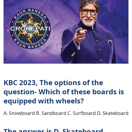
KBC 2023, The options of the
question- Which of these boards is
equipped with wheels?
A. Snowboard B. Sandboard C. Surfboard D. Skateboard
The answer is D. Skateboard