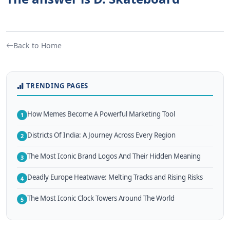
Back to Home
TRENDING PAGES
How Memes Become A Powerful Marketing Tool
1
Districts Of India: A Journey Across Every Region
2
The Most Iconic Brand Logos And Their Hidden Meaning
3
Deadly Europe Heatwave: Melting Tracks and Rising Risks
4
The Most Iconic Clock Towers Around The World
5