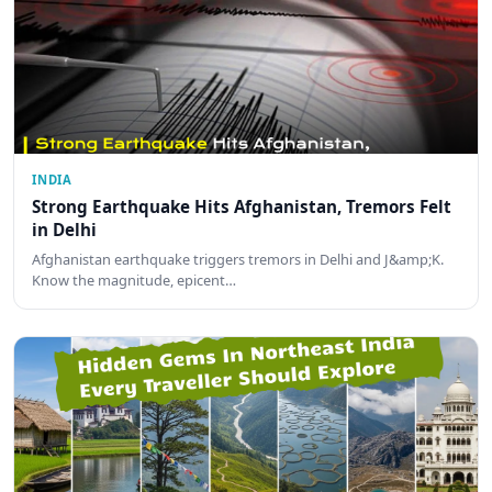
INDIA
Strong Earthquake Hits Afghanistan, Tremors Felt
in Delhi
Afghanistan earthquake triggers tremors in Delhi and J&amp;K.
Know the magnitude, epicent…