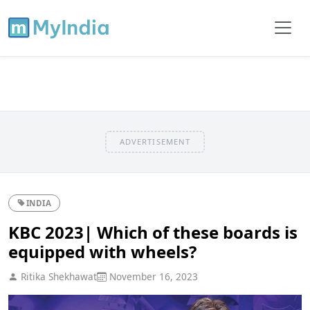
ADVERTISEMENT
INDIA
KBC 2023| Which of these boards is
equipped with wheels?
Ritika Shekhawat
November 16, 2023