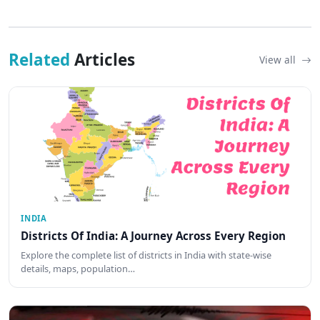
Related
Articles
View all
INDIA
Districts Of India: A Journey Across Every Region
Explore the complete list of districts in India with state-wise
details, maps, population…