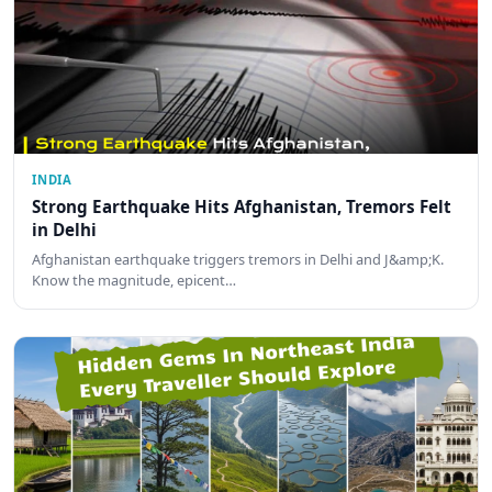
INDIA
Strong Earthquake Hits Afghanistan, Tremors Felt
in Delhi
Afghanistan earthquake triggers tremors in Delhi and J&amp;K.
Know the magnitude, epicent…