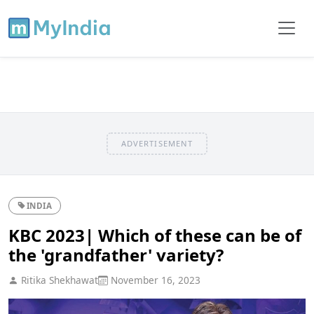
ADVERTISEMENT
INDIA
KBC 2023| Which of these can be of
the 'grandfather' variety?
Ritika Shekhawat
November 16, 2023