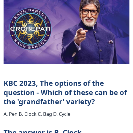
KBC 2023, The options of the
question - Which of these can be of
the 'grandfather' variety?
A. Pen B. Clock C. Bag D. Cycle
The answer is B. Clock