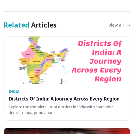
Related
Articles
View all
INDIA
Districts Of India: A Journey Across Every Region
Explore the complete list of districts in India with state-wise
details, maps, population…