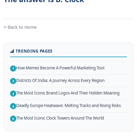
Back to Home
TRENDING PAGES
How Memes Become A Powerful Marketing Tool
1
Districts Of India: A Journey Across Every Region
2
The Most Iconic Brand Logos And Their Hidden Meaning
3
Deadly Europe Heatwave: Melting Tracks and Rising Risks
4
The Most Iconic Clock Towers Around The World
5