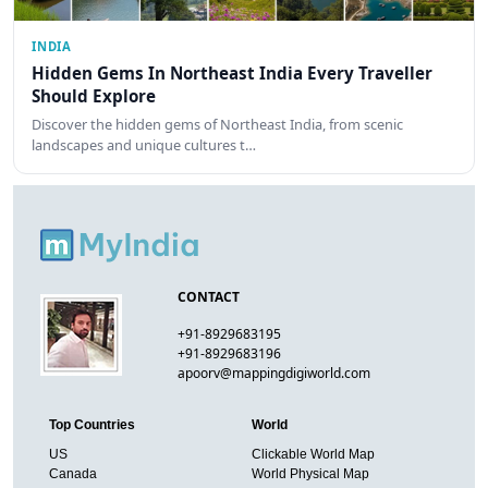
INDIA
Hidden Gems In Northeast India Every Traveller
Should Explore
Discover the hidden gems of Northeast India, from scenic
landscapes and unique cultures t…
CONTACT
+91-8929683195
+91-8929683196
apoorv@mappingdigiworld.com
Top Countries
World
US
Clickable World Map
Canada
World Physical Map