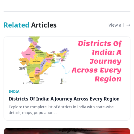
Related
Articles
View all
INDIA
Districts Of India: A Journey Across Every Region
Explore the complete list of districts in India with state-wise
details, maps, population…