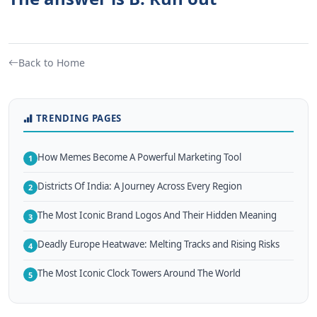
Back to Home
TRENDING PAGES
How Memes Become A Powerful Marketing Tool
1
Districts Of India: A Journey Across Every Region
2
The Most Iconic Brand Logos And Their Hidden Meaning
3
Deadly Europe Heatwave: Melting Tracks and Rising Risks
4
The Most Iconic Clock Towers Around The World
5