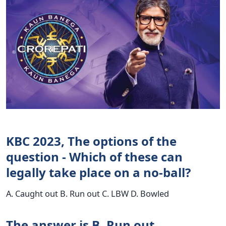
KBC 2023, The options of the
question - Which of these can
legally take place on a no-ball?
A. Caught out B. Run out C. LBW D. Bowled
The answer is B. Run out