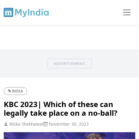
ADVERTISEMENT
INDIA
KBC 2023| Which of these can
legally take place on a no-ball?
Ritika Shekhawat
November 30, 2023