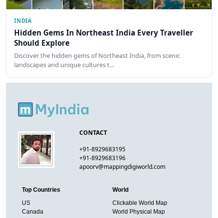
INDIA
Hidden Gems In Northeast India Every Traveller
Should Explore
Discover the hidden gems of Northeast India, from scenic
landscapes and unique cultures t…
CONTACT
+91-8929683195
+91-8929683196
apoorv@mappingdigiworld.com
Top Countries
World
US
Clickable World Map
Canada
World Physical Map