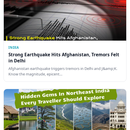
INDIA
Strong Earthquake Hits Afghanistan, Tremors Felt
in Delhi
Afghanistan earthquake triggers tremors in Delhi and J&amp;K.
Know the magnitude, epicent…