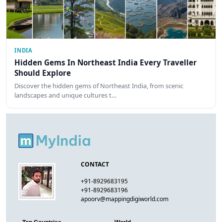
INDIA
Hidden Gems In Northeast India Every Traveller
Should Explore
Discover the hidden gems of Northeast India, from scenic
landscapes and unique cultures t…
CONTACT
+91-8929683195
+91-8929683196
apoorv@mappingdigiworld.com