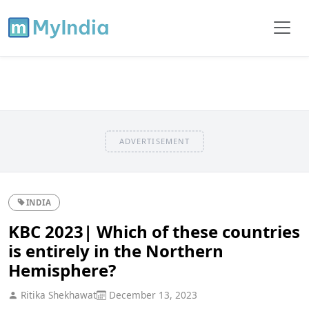
ADVERTISEMENT
INDIA
KBC 2023| Which of these countries
is entirely in the Northern
Hemisphere?
Ritika Shekhawat
December 13, 2023