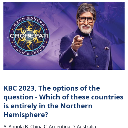
KBC 2023, The options of the
question - Which of these countries
is entirely in the Northern
Hemisphere?
A. Angola B. China C. Argentina D. Australia