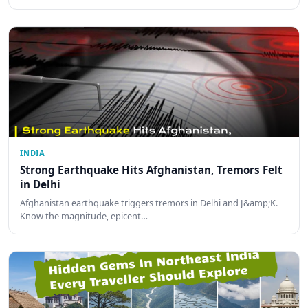
INDIA
Strong Earthquake Hits Afghanistan, Tremors Felt
in Delhi
Afghanistan earthquake triggers tremors in Delhi and J&amp;K.
Know the magnitude, epicent…