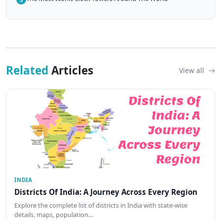
Related
Articles
View all
INDIA
Districts Of India: A Journey Across Every Region
Explore the complete list of districts in India with state-wise
details, maps, population…