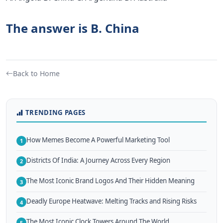
The answer is B. China
Back to Home
TRENDING PAGES
How Memes Become A Powerful Marketing Tool
1
Districts Of India: A Journey Across Every Region
2
The Most Iconic Brand Logos And Their Hidden Meaning
3
Deadly Europe Heatwave: Melting Tracks and Rising Risks
4
The Most Iconic Clock Towers Around The World
5