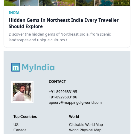
INDIA
Hidden Gems In Northeast India Every Traveller
Should Explore
Discover the hidden gems of Northeast India, from scenic
landscapes and unique cultures t…
CONTACT
+91-8929683195
+91-8929683196
apoorv@mappingdigiworld.com
Top Countries
World
US
Clickable World Map
Canada
World Physical Map