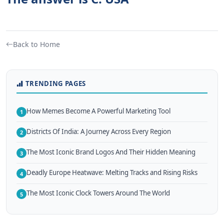
Back to Home
TRENDING PAGES
How Memes Become A Powerful Marketing Tool
1
Districts Of India: A Journey Across Every Region
2
The Most Iconic Brand Logos And Their Hidden Meaning
3
Deadly Europe Heatwave: Melting Tracks and Rising Risks
4
The Most Iconic Clock Towers Around The World
5