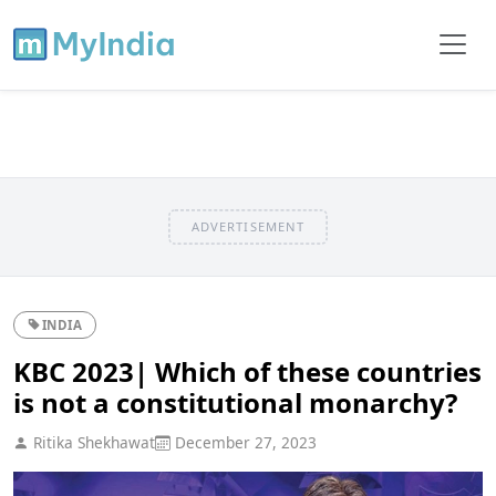
ADVERTISEMENT
INDIA
KBC 2023| Which of these countries
is not a constitutional monarchy?
Ritika Shekhawat
December 27, 2023