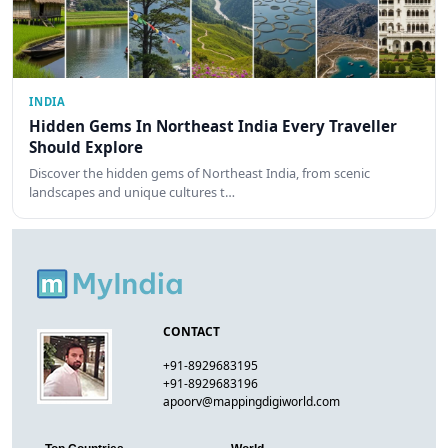
INDIA
Hidden Gems In Northeast India Every Traveller
Should Explore
Discover the hidden gems of Northeast India, from scenic
landscapes and unique cultures t…
CONTACT
+91-8929683195
+91-8929683196
apoorv@mappingdigiworld.com