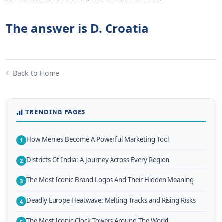
The answer is D. Croatia
Back to Home
TRENDING PAGES
How Memes Become A Powerful Marketing Tool
1
Districts Of India: A Journey Across Every Region
2
The Most Iconic Brand Logos And Their Hidden Meaning
3
Deadly Europe Heatwave: Melting Tracks and Rising Risks
4
The Most Iconic Clock Towers Around The World
5