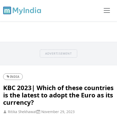
ADVERTISEMENT
INDIA
KBC 2023| Which of these countries
is the latest to adopt the Euro as its
currency?
Ritika Shekhawat
November 29, 2023