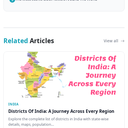
Related
Articles
View all
INDIA
Districts Of India: A Journey Across Every Region
Explore the complete list of districts in India with state-wise
details, maps, population…