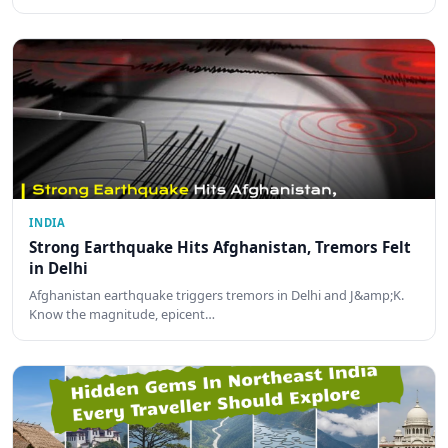
INDIA
Strong Earthquake Hits Afghanistan, Tremors Felt
in Delhi
Afghanistan earthquake triggers tremors in Delhi and J&amp;K.
Know the magnitude, epicent…