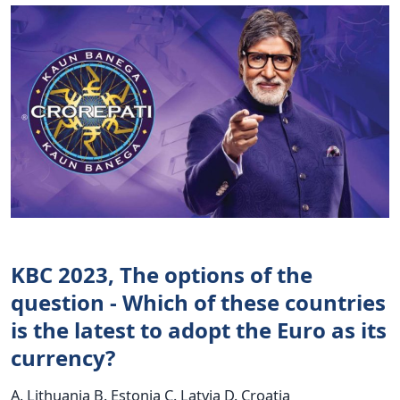
KBC 2023, The options of the
question - Which of these countries
is the latest to adopt the Euro as its
currency?
A. Lithuania B. Estonia C. Latvia D. Croatia