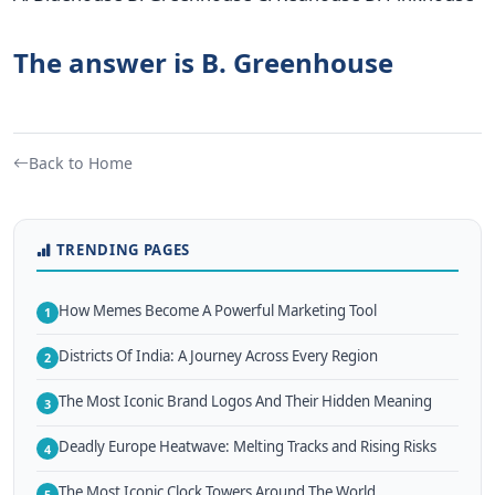
The answer is B. Greenhouse
Back to Home
TRENDING PAGES
How Memes Become A Powerful Marketing Tool
1
Districts Of India: A Journey Across Every Region
2
The Most Iconic Brand Logos And Their Hidden Meaning
3
Deadly Europe Heatwave: Melting Tracks and Rising Risks
4
The Most Iconic Clock Towers Around The World
5