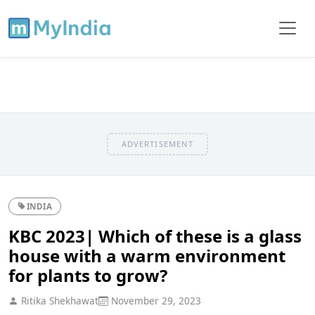
ADVERTISEMENT
INDIA
KBC 2023| Which of these is a glass
house with a warm environment
for plants to grow?
Ritika Shekhawat
November 29, 2023