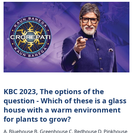
KBC 2023, The options of the
question - Which of these is a glass
house with a warm environment
for plants to grow?
A. Bluehouse B. Greenhouse C. Redhouse D. Pinkhouse