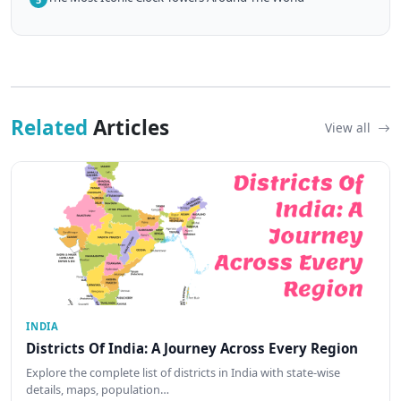
Related
Articles
View all
INDIA
Districts Of India: A Journey Across Every Region
Explore the complete list of districts in India with state-wise
details, maps, population…