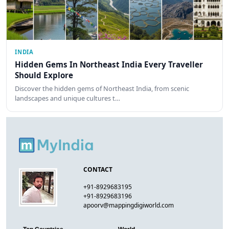
INDIA
Hidden Gems In Northeast India Every Traveller
Should Explore
Discover the hidden gems of Northeast India, from scenic
landscapes and unique cultures t…
CONTACT
+91-8929683195
+91-8929683196
apoorv@mappingdigiworld.com