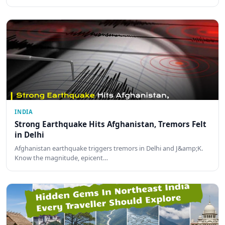
INDIA
Strong Earthquake Hits Afghanistan, Tremors Felt
in Delhi
Afghanistan earthquake triggers tremors in Delhi and J&amp;K.
Know the magnitude, epicent…