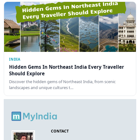
INDIA
Hidden Gems In Northeast India Every Traveller
Should Explore
Discover the hidden gems of Northeast India, from scenic
landscapes and unique cultures t…
CONTACT