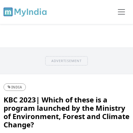
ADVERTISEMENT
INDIA
KBC 2023| Which of these is a
program launched by the Ministry
of Environment, Forest and Climate
Change?