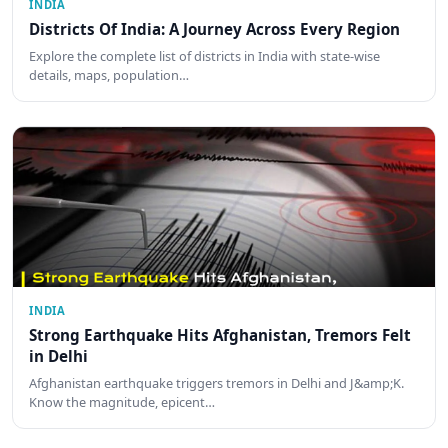
INDIA
Districts Of India: A Journey Across Every Region
Explore the complete list of districts in India with state-wise
details, maps, population…
INDIA
Strong Earthquake Hits Afghanistan, Tremors Felt
in Delhi
Afghanistan earthquake triggers tremors in Delhi and J&amp;K.
Know the magnitude, epicent…