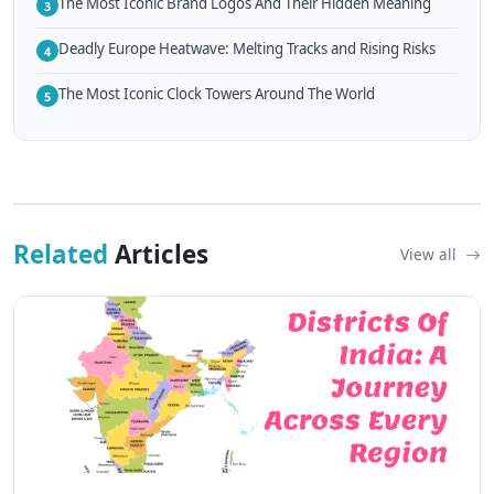
The Most Iconic Brand Logos And Their Hidden Meaning
3
Deadly Europe Heatwave: Melting Tracks and Rising Risks
4
The Most Iconic Clock Towers Around The World
5
Related
Articles
View all