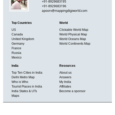
+91-8929683195
+91-8929683196
apoorv@mappingdigiworld.com
Top Countries
World
US
Clickable World Map
Canada
World Physical Map
United Kingdom
World Oceans Map
Germany
World Continents Map
France
Russia
Mexico
India
Resources
Top Ten Cities in India
About us
Delhi Metro Map
Answers
Who is Who
My India
Tourist Places in India
Affiliates
India States & UTs
Become a sponsor
Maps