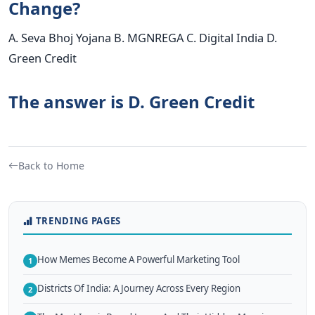
Change?
A. Seva Bhoj Yojana B. MGNREGA C. Digital India D.
Green Credit
The answer is D. Green Credit
Back to Home
TRENDING PAGES
How Memes Become A Powerful Marketing Tool
1
Districts Of India: A Journey Across Every Region
2