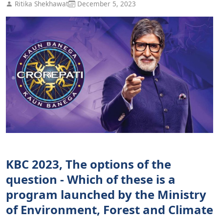
Ritika Shekhawat
December 5, 2023
KBC 2023, The options of the
question - Which of these is a
program launched by the Ministry
of Environment, Forest and Climate