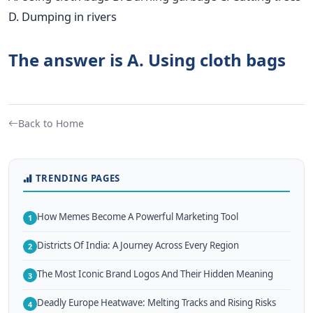
D. Dumping in rivers
The answer is A. Using cloth bags
Back to Home
TRENDING PAGES
How Memes Become A Powerful Marketing Tool
1
Districts Of India: A Journey Across Every Region
2
The Most Iconic Brand Logos And Their Hidden Meaning
3
Deadly Europe Heatwave: Melting Tracks and Rising Risks
4