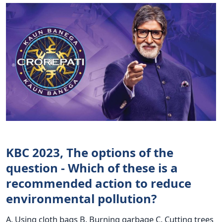
KBC 2023, The options of the
question - Which of these is a
recommended action to reduce
environmental pollution?
A. Using cloth bags B. Burning garbage C. Cutting trees