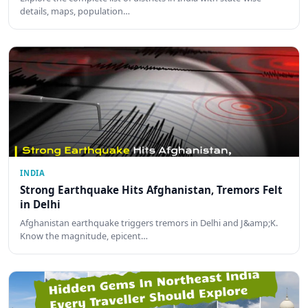
details, maps, population…
INDIA
Strong Earthquake Hits Afghanistan, Tremors Felt
in Delhi
Afghanistan earthquake triggers tremors in Delhi and J&amp;K.
Know the magnitude, epicent…