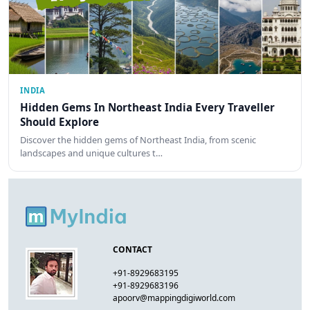
INDIA
Hidden Gems In Northeast India Every Traveller
Should Explore
Discover the hidden gems of Northeast India, from scenic
landscapes and unique cultures t…
CONTACT
+91-8929683195
+91-8929683196
apoorv@mappingdigiworld.com