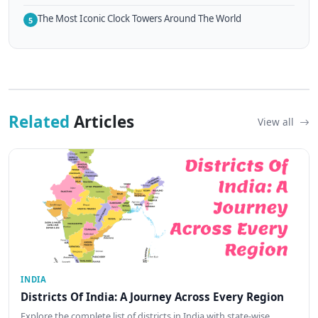
The Most Iconic Clock Towers Around The World
5
Related
Articles
View all
INDIA
Districts Of India: A Journey Across Every Region
Explore the complete list of districts in India with state-wise