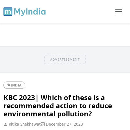
ADVERTISEMENT
INDIA
KBC 2023| Which of these is a
recommended action to reduce
environmental pollution?
Ritika Shekhawat
December 27, 2023