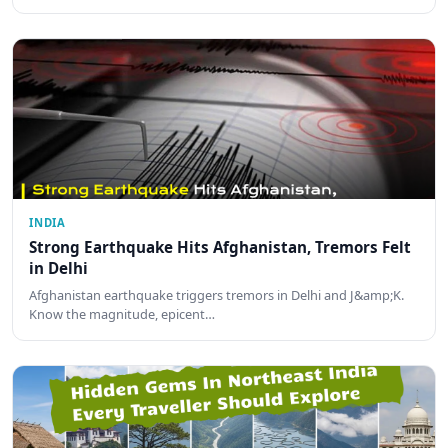
INDIA
Strong Earthquake Hits Afghanistan, Tremors Felt
in Delhi
Afghanistan earthquake triggers tremors in Delhi and J&amp;K.
Know the magnitude, epicent…