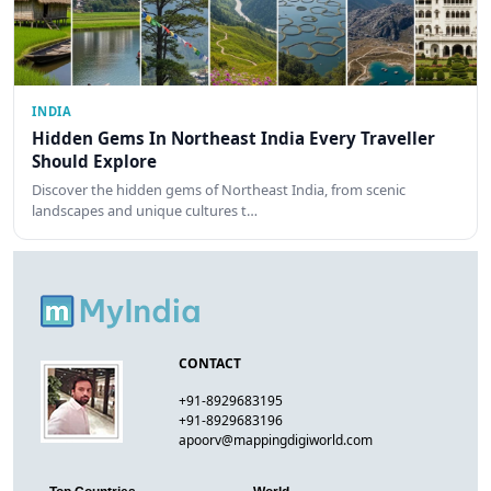
INDIA
Hidden Gems In Northeast India Every Traveller
Should Explore
Discover the hidden gems of Northeast India, from scenic
landscapes and unique cultures t…
CONTACT
+91-8929683195
+91-8929683196
apoorv@mappingdigiworld.com