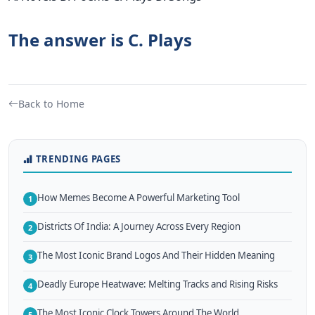
The answer is C. Plays
Back to Home
TRENDING PAGES
How Memes Become A Powerful Marketing Tool
1
Districts Of India: A Journey Across Every Region
2
The Most Iconic Brand Logos And Their Hidden Meaning
3
Deadly Europe Heatwave: Melting Tracks and Rising Risks
4
The Most Iconic Clock Towers Around The World
5