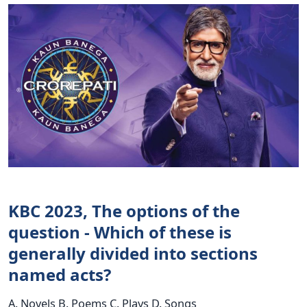
KBC 2023, The options of the
question - Which of these is
generally divided into sections
named acts?
A. Novels B. Poems C. Plays D. Songs