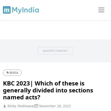
ADVERTISEMENT
INDIA
KBC 2023| Which of these is
generally divided into sections
named acts?
Ritika Shekhawat
November 28, 2023