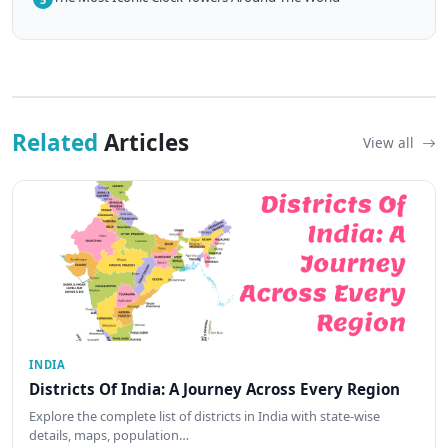
Related
Articles
View all
INDIA
Districts Of India: A Journey Across Every Region
Explore the complete list of districts in India with state-wise
details, maps, population…