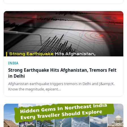
INDIA
Strong Earthquake Hits Afghanistan, Tremors Felt
in Delhi
Afghanistan earthquake triggers tremors in Delhi and J&amp;K.
Know the magnitude, epicent…