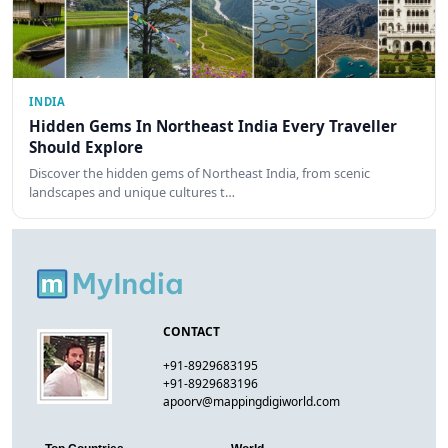
INDIA
Hidden Gems In Northeast India Every Traveller
Should Explore
Discover the hidden gems of Northeast India, from scenic
landscapes and unique cultures t…
CONTACT
+91-8929683195
+91-8929683196
apoorv@mappingdigiworld.com