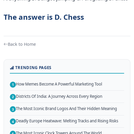
The answer is D. Chess
Back to Home
TRENDING PAGES
How Memes Become A Powerful Marketing Tool
1
Districts Of India: A Journey Across Every Region
2
The Most Iconic Brand Logos And Their Hidden Meaning
3
Deadly Europe Heatwave: Melting Tracks and Rising Risks
4
The Most Iconic Clock Towers Around The World
5