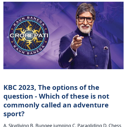
KBC 2023, The options of the
question - Which of these is not
commonly called an adventure
sport?
A. Skydiving B. Bungee jumping C. Paragliding D. Chess