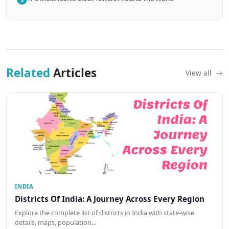
Related
Articles
View all
INDIA
Districts Of India: A Journey Across Every Region
Explore the complete list of districts in India with state-wise
details, maps, population…