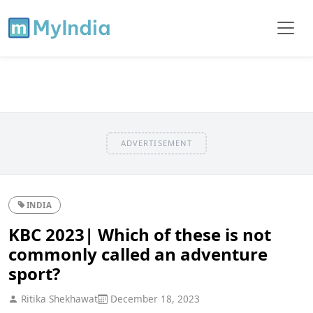
ADVERTISEMENT
INDIA
KBC 2023| Which of these is not
commonly called an adventure
sport?
Ritika Shekhawat
December 18, 2023