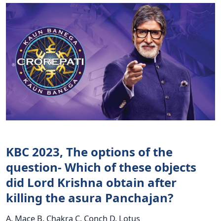
KBC 2023, The options of the
question- Which of these objects
did Lord Krishna obtain after
killing the asura Panchajan?
A. Mace B. Chakra C. Conch D. Lotus