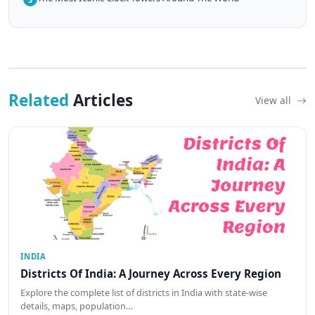
Related
Articles
View all
INDIA
Districts Of India: A Journey Across Every Region
Explore the complete list of districts in India with state-wise
details, maps, population…