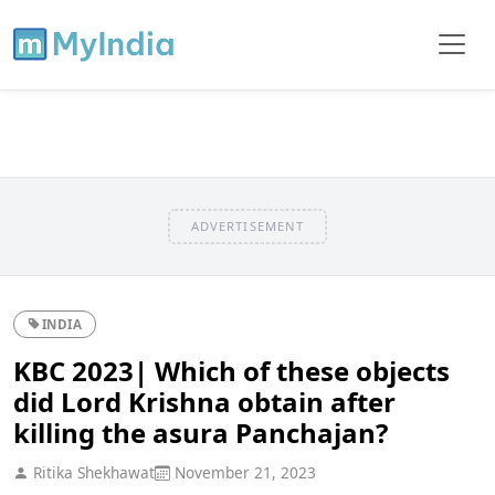
ADVERTISEMENT
INDIA
KBC 2023| Which of these objects
did Lord Krishna obtain after
killing the asura Panchajan?
Ritika Shekhawat
November 21, 2023