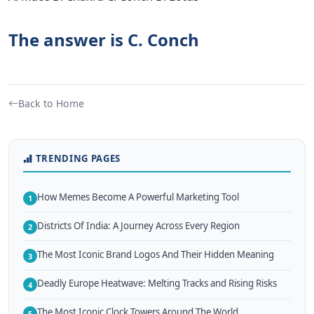
The answer is C. Conch
Back to Home
TRENDING PAGES
How Memes Become A Powerful Marketing Tool
1
Districts Of India: A Journey Across Every Region
2
The Most Iconic Brand Logos And Their Hidden Meaning
3
Deadly Europe Heatwave: Melting Tracks and Rising Risks
4
The Most Iconic Clock Towers Around The World
5