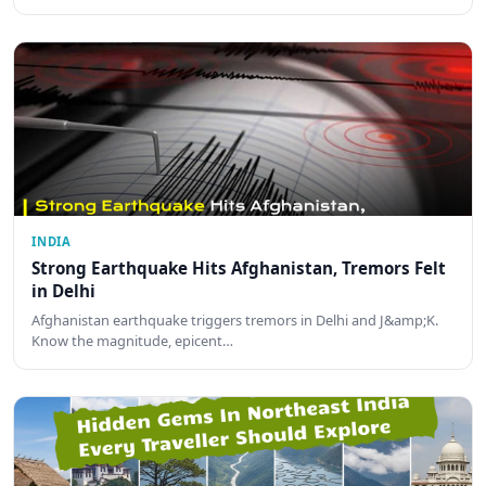
INDIA
Strong Earthquake Hits Afghanistan, Tremors Felt
in Delhi
Afghanistan earthquake triggers tremors in Delhi and J&amp;K.
Know the magnitude, epicent…