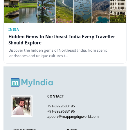
INDIA
Hidden Gems In Northeast India Every Traveller
Should Explore
Discover the hidden gems of Northeast India, from scenic
landscapes and unique cultures t…
CONTACT
+91-8929683195
+91-8929683196
apoorv@mappingdigiworld.com