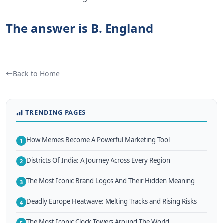
The answer is B. England
Back to Home
TRENDING PAGES
How Memes Become A Powerful Marketing Tool
1
Districts Of India: A Journey Across Every Region
2
The Most Iconic Brand Logos And Their Hidden Meaning
3
Deadly Europe Heatwave: Melting Tracks and Rising Risks
4
The Most Iconic Clock Towers Around The World
5