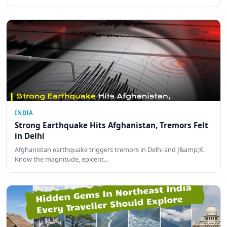
INDIA
Strong Earthquake Hits Afghanistan, Tremors Felt
in Delhi
Afghanistan earthquake triggers tremors in Delhi and J&amp;K.
Know the magnitude, epicent…