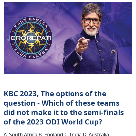
KBC 2023, The options of the
question - Which of these teams
did not make it to the semi-finals
of the 2023 ODI World Cup?
A. South Africa B. England C. India D. Australia