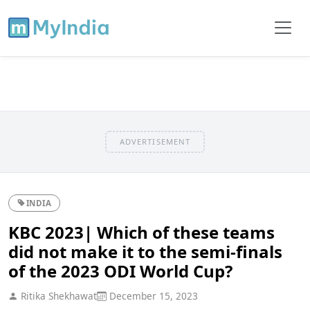
ADVERTISEMENT
INDIA
KBC 2023| Which of these teams
did not make it to the semi-finals
of the 2023 ODI World Cup?
Ritika Shekhawat
December 15, 2023