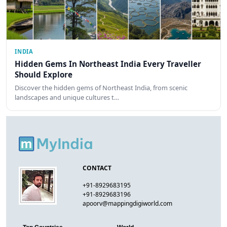
INDIA
Hidden Gems In Northeast India Every Traveller
Should Explore
Discover the hidden gems of Northeast India, from scenic
landscapes and unique cultures t…
CONTACT
+91-8929683195
+91-8929683196
apoorv@mappingdigiworld.com