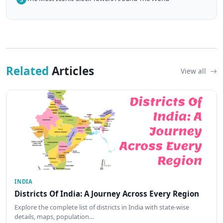
Related
Articles
View all
INDIA
Districts Of India: A Journey Across Every Region
Explore the complete list of districts in India with state-wise
details, maps, population…