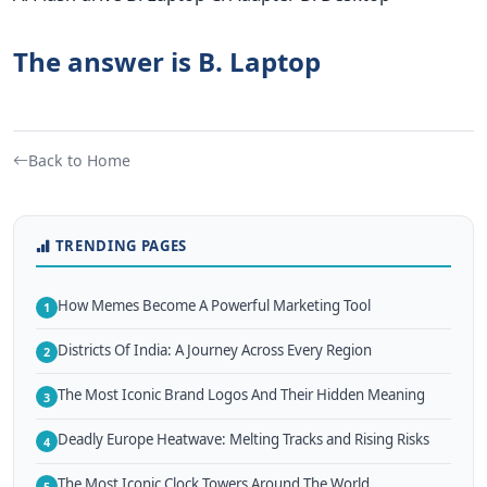
The answer is B. Laptop
Back to Home
TRENDING PAGES
How Memes Become A Powerful Marketing Tool
1
Districts Of India: A Journey Across Every Region
2
The Most Iconic Brand Logos And Their Hidden Meaning
3
Deadly Europe Heatwave: Melting Tracks and Rising Risks
4
The Most Iconic Clock Towers Around The World
5