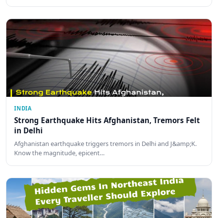
INDIA
Strong Earthquake Hits Afghanistan, Tremors Felt
in Delhi
Afghanistan earthquake triggers tremors in Delhi and J&amp;K.
Know the magnitude, epicent…