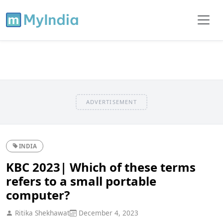
ADVERTISEMENT
INDIA
KBC 2023| Which of these terms
refers to a small portable
computer?
Ritika Shekhawat
December 4, 2023