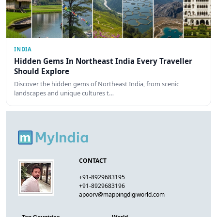
INDIA
Hidden Gems In Northeast India Every Traveller
Should Explore
Discover the hidden gems of Northeast India, from scenic
landscapes and unique cultures t…
CONTACT
+91-8929683195
+91-8929683196
apoorv@mappingdigiworld.com