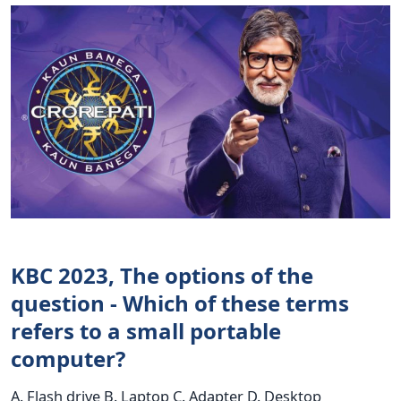
KBC 2023, The options of the
question - Which of these terms
refers to a small portable
computer?
A. Flash drive B. Laptop C. Adapter D. Desktop