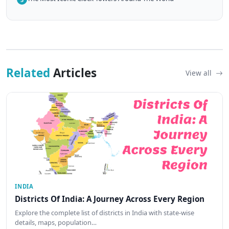
Related
Articles
View all
INDIA
Districts Of India: A Journey Across Every Region
Explore the complete list of districts in India with state-wise
details, maps, population…