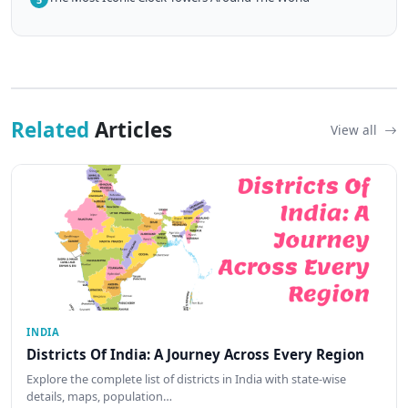
Related
Articles
View all
INDIA
Districts Of India: A Journey Across Every Region
Explore the complete list of districts in India with state-wise
details, maps, population…