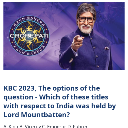
KBC 2023, The options of the
question - Which of these titles
with respect to India was held by
Lord Mountbatten?
A. King B. Viceroy C. Emperor D. Fuhrer