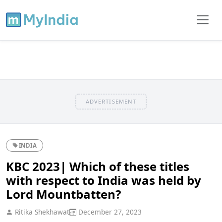
ADVERTISEMENT
INDIA
KBC 2023| Which of these titles
with respect to India was held by
Lord Mountbatten?
Ritika Shekhawat
December 27, 2023