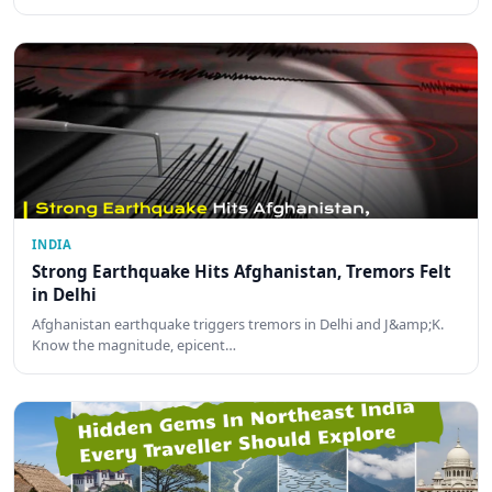
INDIA
Strong Earthquake Hits Afghanistan, Tremors Felt
in Delhi
Afghanistan earthquake triggers tremors in Delhi and J&amp;K.
Know the magnitude, epicent…