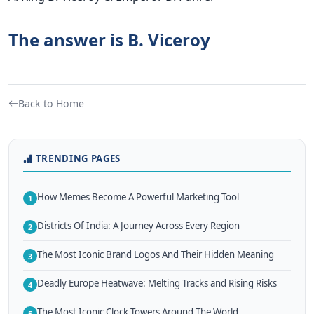
The answer is B. Viceroy
Back to Home
TRENDING PAGES
How Memes Become A Powerful Marketing Tool
1
Districts Of India: A Journey Across Every Region
2
The Most Iconic Brand Logos And Their Hidden Meaning
3
Deadly Europe Heatwave: Melting Tracks and Rising Risks
4
The Most Iconic Clock Towers Around The World
5