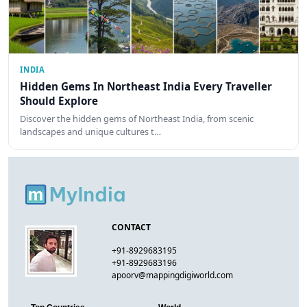
INDIA
Hidden Gems In Northeast India Every Traveller
Should Explore
Discover the hidden gems of Northeast India, from scenic
landscapes and unique cultures t…
CONTACT
+91-8929683195
+91-8929683196
apoorv@mappingdigiworld.com